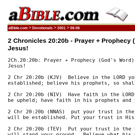
>
>
>
aBible.com
Devotionals
2001
08-06
2 Chronicles 20:20b - Prayer + Prophecy (
Jesus!
2Ch.20:20b: Prayer + Prophecy (God's Word) + Praise = Victory in
Jesus!

2 Chr 20:20b (KJV)  Believe in the LORD your God, so shall ye be
established; believe his prophets, so shall ye prosper.

2 Chr 20:20b (NIV)  Have faith in the LORD your God and you will
be upheld; have faith in his prophets and you will be successful."

2 Chr 20:20b (NNAS)  put your trust in the LORD your God and you
will be established. Put your trust in His prophets and succeed."

2 Chr 20:20b (TEV)  Put your trust in the LORD your God, and you
will stand your ground.  Believe what his prophets tell you, and you
will succeed."

2 Chr 20:20b (CEV)  if we trust the Lord God and believe what
these prophets have told us, the Lord will help us, and we will be
successful."

The combination of prayer (20:3-13), prophecy (20:14-17), and
praise (20:18-22) brought him the victory. [Wiersbe Expository
Outlines]

When Jehoshaphat is attacked by a coalition of hostile nations,
he calls his people together to pray and seek help from the Lord.
[Victor Bible Reader's Companion]

Jehoshaphat, the king [of Judah], was panic-stricken when he
heard of the heavy war-cloud that was rolling on, ready to burst in
thunder on his little kingdom.... His first act was to muster the
nation, not as a military levy but as suppliants, "to seek help of the
Lord."... Jehoshaphat's prayer ... was the most powerful weapon that could
have been employed, for the rest of the chapter tells the strangest
story of a campaign that was ever written. No sword was drawn....
Levites with their instruments of music, not fighters with their spears,
led the van, and as "they began to sing and to praise," sudden panic
laid hold on the invading force, who turned their arms against each
other. The very depth of despair set [Judah] to climb the height of
trust...... "We know not what to do but our eyes are upon Thee"... We are all
outnumbered and overborne by the claims, duties, hindrances, sorrows, and
entanglements of life.... The meaning of all circumstances that force our
helplessness on us is to open to us Jehoshaphat's refuge in his - "our eyes
are upon Thee." (Alexander Maclaren) [Spirit Filled Life Devotional
SB]

Chapter 20 describes perhaps the most curious battle scene found
anywhere in Scripture. Jehoshaphat leads his army out to confront the
combined forces of Moab and Ammon. His battle plan is simple: "Set
yourselves, stand ye still, and see the salvation of the LORD" (20:17).
Then, as if to add insult to injury, Jehoshaphat selects singers to go
before the army and chant choruses of praise. While the singers sing
and the soldiers stand at attention, God produces a mighty victory
for Judah as the enemy forces oblige and "every one [helps] to
destroy [one] another" (20:23)! Have you learned yet the lesson
Jehoshaphat and the people of God learned? When the battle seems
overwhelming, when the enemy is large and imposing, don't turn and run.
Instead, stand still, sing out, and watch God work. [Your Daily Walk SB]

More necessary than guns or soldiers, more important than
strategy, is the giving of thanks to God. Judah faced a literal, physical
battle involving great odds. They were told that they should not be
dismayed or fear, that they were to trust God. He would go with them; the
battle was his battle, not theirs. The singers were to march first,
singing their praises to God, thanking him for his everlasting
lovingkindness. Ahead of us, as we face formidable foes and conflict, we must
send forth thankfulness. By this we acknowledge that the problem or
the confusion or the sorrow we feel belongs in the hands of the
Lord. The needs of our life belong to the One who has proved to us
over and over his constant presence, his total sufficiency and his
perfect love. What we cannot achieve ourselves, he can. Hopelessness
disappears, and thankfulness ascends to God. [Daily Devotional Bible]

I suppose we all know that it's appropriate to thank and praise
God for His goodness even though we sometimes forget. This passage,
however, points up an unexpected aspect of praise. We can praise before
we experience His goodness. We can praise before we receive what we
request.
Threatened by a massive invasion force, Jehoshaphat called on
all of Judah to look to God. The king himself led in prayer,
confessing Judah's lack of power and expressing total reliance on God. In
response God spoke through the Prophet Jahaziel and promised victory.
"The battle is not yours, but God's," the prophet proclaimed. "Stand
firm and see the deliverance the LORD will give you.... Do not be
afraid; do not be discouraged. Go out to face them tomorrow, and the
LORD will be with you" (v. 17).
Immediately after receiving this word from God, the king and the
people fell down to worship. And then in a "very loud voice" some of
the Levites stood up and began to praise God.
The danger was still ahead. The invading army still threatened.
But God's people began to praise Him before the promised victory was
won!
The next day God did provide victory. Ancient armies were often
composed of a variety of peoples, some hired as mercenaries and others
engaged as allies. In this case God caused the various peoples who
composed the invading force to annihilate each other before Judah's army
even arrived! The praises that resounded over the slain enemy were so
loud and heartfelt that the place was given a new name: Beracah, the
"Valley of Praise."
One day when final victory is won, as we stand with Jesus in
God's eternal kingdom, our shouts of praises too will be loud. Yet we
too are called to praise now.
When we're afraid, we're called to praise.
When we're discouraged, we're called to praise.
When we face any enemy, we're called to praise.
And praise we can! For we too have the promises of God. You too
can "go out and face [difficulties] tomorrow." You too can know that
"the LORD will be with you."
And this, the assurance of God's presence with us, is cause for
praise. Praise even before victory. [The 365-Day Devotional Commentary]

Oh, if only we would worry less about our problems and sing and
praise more! There are thousands of things that shackle us that could
be turned into instruments of music, if we just knew how to do it.
Think of those people who ponder, meditate, and weigh the affairs of
life, and who continually study the mysterious inner workings of God's
providence, wondering why they suffer burdens and are opposed and battled on
every front. How different their lives would be, and how much more
joyful, if they would stop indulging in self-centered and inward
thinking and inste