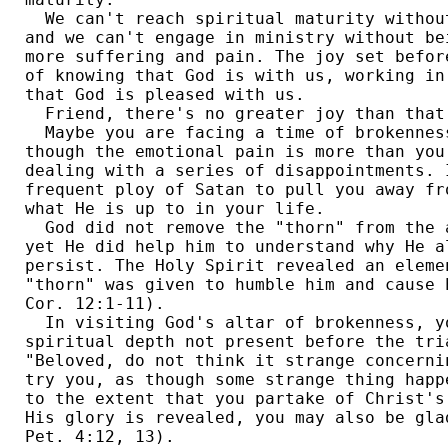
  We can't reach spiritual maturity withou
and we can't engage in ministry without be
more suffering and pain. The joy set befor
of knowing that God is with us, working in
that God is pleased with us. 

  Friend, there's no greater joy than that.
  Maybe you are facing a time of brokenness
though the emotional pain is more than you
dealing with a series of disappointments. 
frequent ploy of Satan to pull you away fr
what He is up to in your life. 

  God did not remove the "thorn" from the 
yet He did help him to understand why He a
persist. The Holy Spirit revealed an eleme
"thorn" was given to humble him and cause 
Cor. 12:1-11). 

  In visiting God's altar of brokenness, yo
spiritual depth not present before the tri
"Beloved, do not think it strange concerni
try you, as though some strange thing happ
to the extent that you partake of Christ's
His glory is revealed, you may also be gla
Pet. 4:12, 13). 
