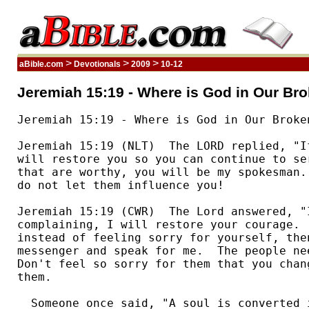
>
>
>
aBible.com
Devotionals
2009
10-12
Jeremiah 15:19 - Where is God in Our Br
Jeremiah 15:19 - Where is God in Our Broken
Jeremiah 15:19 (NLT)  The LORD replied, "I
will restore you so you can continue to se
that are worthy, you will be my spokesman.
do not let them influence you!  

Jeremiah 15:19 (CWR)  The Lord answered, "I
complaining, I will restore your courage. 
instead of feeling sorry for yourself, the
messenger and speak for me.  The people ne
Don't feel so sorry for them that you chan
them. 

  Someone once said, "A soul is converted 