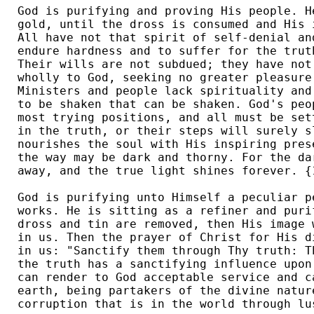
God is purifying and proving His people. H
gold, until the dross is consumed and His 
All have not that spirit of self-denial an
endure hardness and to suffer for the trut
Their wills are not subdued; they have not
wholly to God, seeking no greater pleasure
Ministers and people lack spirituality and
to be shaken that can be shaken. God's peo
most trying positions, and all must be set
in the truth, or their steps will surely s
nourishes the soul with His inspiring pres
the way may be dark and thorny. For the da
away, and the true light shines forever. {1
God is purifying unto Himself a peculiar p
works. He is sitting as a refiner and puri
dross and tin are removed, then His image 
in us. Then the prayer of Christ for His d
in us: "Sanctify them through Thy truth: T
the truth has a sanctifying influence upon
can render to God acceptable service and c
earth, being partakers of the divine natur
corruption that is in the world through lus