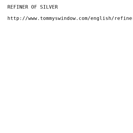
REFINER OF SILVER

http://www.tommyswindow.com/english/refiner