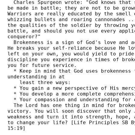
  Charles Spurgeon wrote: "God knows that 
be made in battle; they are not to be grow
Warriors are really educated by the smell 
whizzing bullets and roaring cannonades ..
the qualities of the soldier by throwing y
battle, and should you not use every appli
conqueror?" 

  Brokenness is a sign of God's love and a
He breaks your self-reliance because He lo
left on your own, you would yield to pride
discipline you experience in times of brok
you for future service. 

  * Keep in mind that God uses brokenness t
understanding in at 

    least three ways:

  * You gain a new perspective of His mercy
  * You develop a more complete comprehensi
  * Your compassion and understanding for 
  The Lord has one thing in mind for broken
victory. You will soon discover that only 
weakness and turn it into strength, hope, 
to change your life? [Life Principles SB B
15:19] 
