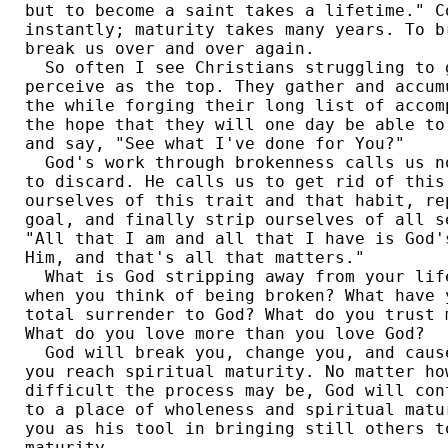
but to become a saint takes a lifetime." Co
instantly; maturity takes many years. To b
break us over and over again. 

  So often I see Christians struggling to g
perceive as the top. They gather and accum
the while forging their long list of accom
the hope that they will one day be able to
and say, "See what I've done for You?" 

  God's work through brokenness calls us n
to discard. He calls us to get rid of this
ourselves of this trait and that habit, re
goal, and finally strip ourselves of all s
"All that I am and all that I have is God'
Him, and that's all that matters." 

  What is God stripping away from your lif
when you think of being broken? What have 
total surrender to God? What do you trust 
What do you love more than you love God? 

  God will break you, change you, and caus
you reach spiritual maturity. No matter ho
difficult the process may be, God will con
to a place of wholeness and spiritual matu
you as his tool in bringing still others t
maturity. 
