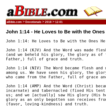
>
>
>
aBible.com
Devotionals
2018
12-01
John 1:14 - He Loves to Be with the Ones
John 1:14: He Loves to Be with the Ones He 
John 1:14 (KJV) And the Word was made fles
(and we beheld his glory, the glory as of 
Father,) full of grace and truth.  

John 1:14 (NIV) The Word became flesh and m
among us. We have seen his glory, the glor
who came from the Father, full of grace and
John 1:14 (AMP) And the Word (Christ) becam
incarnate) and tabernacled (fixed His tent
us; and we [actually] saw His glory (His h
glory as an only begotten son receives fro
(favor, loving-kindness) and truth.  
