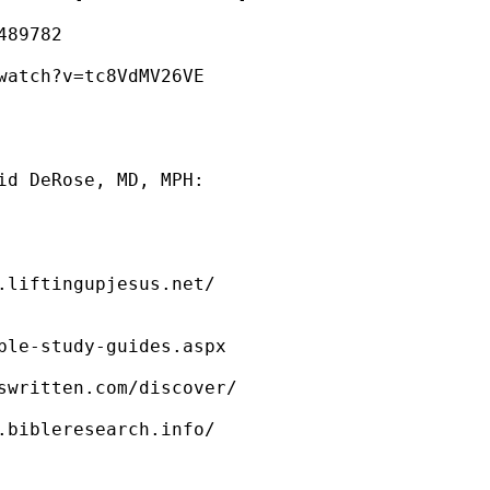
89782

watch?v=tc8VdMV26VE

 

id DeRose, MD, MPH: 



.liftingupjesus.net/

ble-study-guides.aspx  

swritten.com/discover/

.bibleresearch.info/
