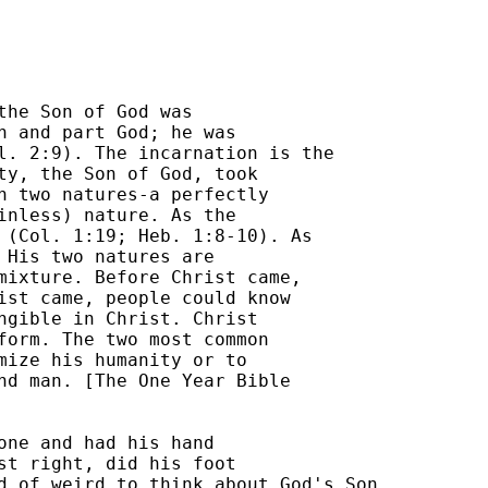
the Son of God was 

n and part God; he was 

l. 2:9). The incarnation is the 

ty, the Son of God, took 

h two natures-a perfectly 

inless) nature. As the 

 (Col. 1:19; Heb. 1:8-10). As 

 His two natures are 

mixture. Before Christ came, 

ist came, people could know 

ngible in Christ. Christ 

form. The two most common 

mize his humanity or to 

nd man. [The One Year Bible 

one and had his hand 

st right, did his foot 

d of weird to think about God's Son 
