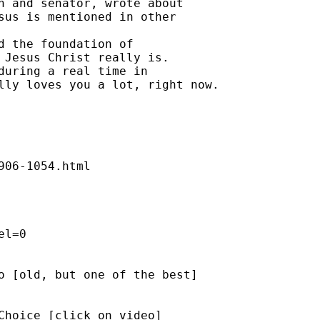
n and senator, wrote about 

sus is mentioned in other 

d the foundation of 

 Jesus Christ really is. 

during a real time in 

lly loves you a lot, right now. 

06-1054.html 

l=0 

o [old, but one of the best] 

Choice [click on video]  
