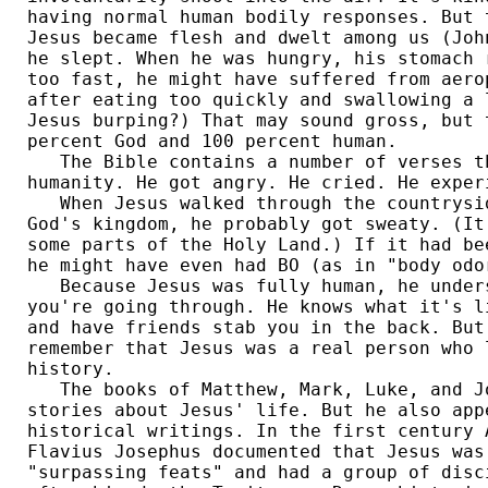
having normal human bodily responses. But 
Jesus became flesh and dwelt among us (Joh
he slept. When he was hungry, his stomach 
too fast, he might have suffered from aero
after eating too quickly and swallowing a 
Jesus burping?) That may sound gross, but 
percent God and 100 percent human. 

   The Bible contains a number of verses th
humanity. He got angry. He cried. He experi
   When Jesus walked through the countrysid
God's kingdom, he probably got sweaty. (It
some parts of the Holy Land.) If it had be
he might have even had BO (as in "body odor
   Because Jesus was fully human, he unders
you're going through. He knows what it's l
and have friends stab you in the back. But
remember that Jesus was a real person who 
history. 

   The books of Matthew, Mark, Luke, and J
stories about Jesus' life. But he also app
historical writings. In the first century 
Flavius Josephus documented that Jesus was
"surpassing feats" and had a group of disc