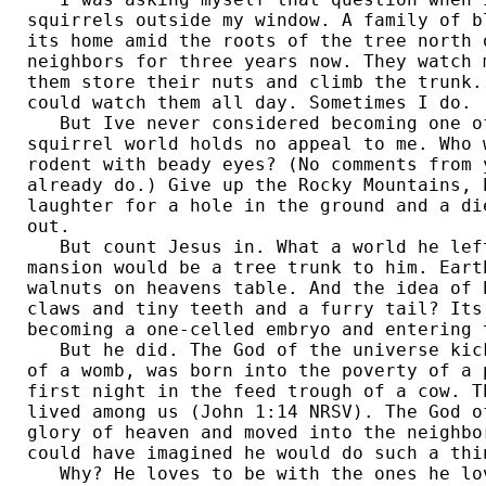
squirrels outside my window. A family of b
its home amid the roots of the tree north 
neighbors for three years now. They watch 
them store their nuts and climb the trunk.
could watch them all day. Sometimes I do. 

   But Ive never considered becoming one of
squirrel world holds no appeal to me. Who 
rodent with beady eyes? (No comments from 
already do.) Give up the Rocky Mountains, 
laughter for a hole in the ground and a di
out. 

   But count Jesus in. What a world he left
mansion would be a tree trunk to him. Eart
walnuts on heavens table. And the idea of 
claws and tiny teeth and a furry tail? Its
becoming a one-celled embryo and entering t
   But he did. The God of the universe kic
of a womb, was born into the poverty of a 
first night in the feed trough of a cow. T
lived among us (John 1:14 NRSV). The God o
glory of heaven and moved into the neighbo
could have imagined he would do such a thin
   Why? He loves to be with the ones he lo