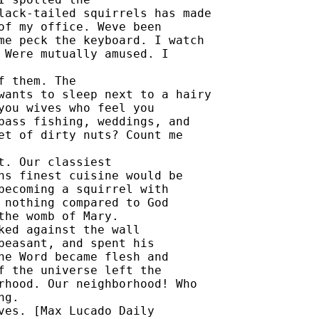
lack-tailed squirrels has made 

of my office. Weve been 

me peck the keyboard. I watch 

 Were mutually amused. I 

 them. The 

wants to sleep next to a hairy 

you wives who feel you 

bass fishing, weddings, and 

et of dirty nuts? Count me 

. Our classiest 

hs finest cuisine would be 

becoming a squirrel with 

 nothing compared to God 

he womb of Mary. 

ked against the wall 

peasant, and spent his 

he Word became flesh and 

f the universe left the 

rhood. Our neighborhood! Who 

g. 

ves. [Max Lucado Daily 
