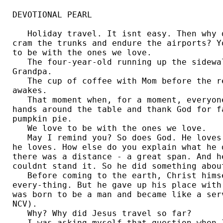
DEVOTIONAL PEARL

   Holiday travel. It isnt easy. Then why d
cram the trunks and endure the airports? Y
to be with the ones we love. 

   The four-year-old running up the sidewa
Grandpa. 

   The cup of coffee with Mom before the re
awakes. 

   That moment when, for a moment, everyon
hands around the table and thank God for f
pumpkin pie. 

   We love to be with the ones we love.

   May I remind you? So does God. He loves
he loves. How else do you explain what he 
there was a distance - a great span. And h
couldnt stand it. So he did something about
   Before coming to the earth, Christ hims
every-thing. But he gave up his place with
was born to be a man and became like a serv
NCV). 

   Why? Why did Jesus travel so far?

   I was asking myself that question when I