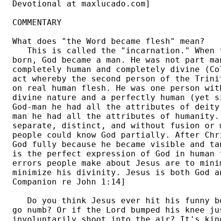
Devotional at maxlucado.com] 

COMMENTARY

What does "the Word became flesh" mean?

   This is called the "incarnation." When 
born, God became a man. He was not part ma
completely human and completely divine (Co
act whereby the second person of the Trini
on real human flesh. He was one person wit
divine nature and a perfectly human (yet s
God-man he had all the attributes of deity
man he had all the attributes of humanity.
separate, distinct, and without fusion or 
people could know God partially. After Chr
God fully because he became visible and ta
is the perfect expression of God in human 
errors people make about Jesus are to mini
minimize his divinity. Jesus is both God a
Companion re John 1:14] 

   Do you think Jesus ever hit his funny b
go numb? Or if the Lord bumped his knee ju
involuntarily shoot into the air? It's kin