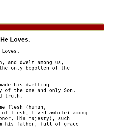
 He Loves.
Loves.

h, and dwelt among us, 

the only begotten of the 

ade his dwelling 

y of the one and only Son, 

 truth.  

e flesh (human, 

 of flesh, lived awhile) among 

onor, His majesty), such 

m his father, full of grace 
