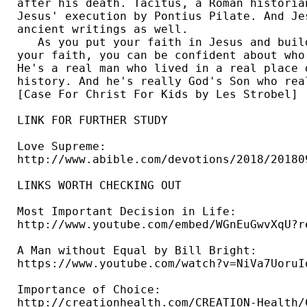
after his death. Tacitus, a Roman historia
Jesus' execution by Pontius Pilate. And Je
ancient writings as well. 

   As you put your faith in Jesus and buil
your faith, you can be confident about who
He's a real man who lived in a real place 
history. And he's really God's Son who rea
[Case For Christ For Kids by Les Strobel] 

LINK FOR FURTHER STUDY 

Love Supreme: 

http://www.abible.com/devotions/2018/201809
LINKS WORTH CHECKING OUT

Most Important Decision in Life: 

http://www.youtube.com/embed/WGnEuGwvXqU?re
A Man without Equal by Bill Bright: 

https://www.youtube.com/watch?v=NiVa7UoruI
Importance of Choice: 

http://creationhealth.com/CREATION-Health/