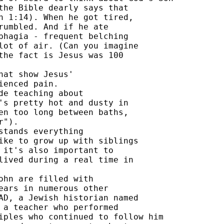
the Bible dearly says that 

n 1:14). When he got tired, 

rumbled. And if he ate 

phagia - frequent belching 

lot of air. (Can you imagine 

the fact is Jesus was 100 

at show Jesus' 

enced pain. 

e teaching about 

's pretty hot and dusty in 

en too long between baths, 

"). 

tands everything 

ike to grow up with siblings 

 it's also important to 

lived during a real time in 

ohn are filled with 

ears in numerous other 

AD, a Jewish historian named 

 a teacher who performed 

iples who continued to follow him 
