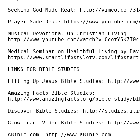
Seeking God Made Real: http://vimeo.com/314
Prayer Made Real: https://www.youtube.com/
Musical Devotional On Christian Living: 

http://www.youtube.com/watch?v=OcotY5K7T0c 
Medical Seminar on Healthful Living by Dav
https://www.smartlifestyletv.com/lifestart 
LINKS FOR BIBLE STUDIES 

Lifting Up Jesus Bible Studies: http://www
Amazing Facts Bible Studies: 

http://www.amazingfacts.org/bible-study/bi
Discover Bible Studies: http://studies.iti
Glow Tract Video Bible Studies: http://www
ABible.com: http://www.aBible.com
