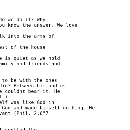
o we do it? Why 

ou know the answer. We love 

lk into the arms of 

st of the house 

e is quiet as we hold 

amily and friends and 

 to be with the ones 

did? Between him and us 

e couldnt bear it. He 

 it. 

elf was like God in 

 God and made himself nothing. He 

ant (Phil. 2:6"7 

 spotted the 
