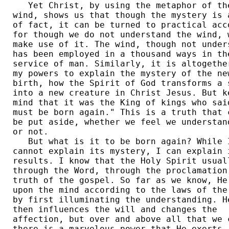
   Yet Christ, by using the metaphor of the
wind, shows us that though the mystery is a
of fact, it can be turned to practical acco
for though we do not understand the wind, w
make use of it. The wind, though not unders
has been employed in a thousand ways in the
service of man. Similarly, it is altogether
my powers to explain the mystery of the new
birth, how the Spirit of God transforms a s
into a new creature in Christ Jesus. But ke
mind that it was the King of kings who said
must be born again." This is a truth that c
be put aside, whether we feel we understand
or not. 

   But what is it to be born again? While I
cannot explain its mystery, I can explain i
results. I know that the Holy Spirit usuall
through the Word, through the proclamation 
truth of the gospel. So far as we know, He 
upon the mind according to the laws of the 
by first illuminating the understanding. He
then influences the will and changes the 

affection, but over and above all that we c
there is a marvelous power that He exerts, 