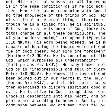
not. His spiritual senses are all locked up
is in the same condition as if he did not h
them. Hence he has no communion with God. H
no true knowledge of the things of God, eit
of spiritual or eternal things; therefore, 
though he is a living man, he is spirituall
But as soon as he is born of God, there is 
total change in all these particulars. The 
of your understanding" are opened (Ephesian
1:18 NKJV). His ears being opened, he is no
capable of hearing the inward voice of God,
"Be of good cheer; your sins are forgiven" 
(Matthew 9:2 NKJV). He is conscious of "the
God, which surpasses all understanding" 

(Philippians 4:7 NKJV). He many times feels
God as is "inexpressible and full of glory"
Peter 1:8 NKJV). He knows "the love of God 
been poured out in our hearts by the Holy S
(Romans 5:5 NKJV), and all his spiritual se
then exercised to discern spiritual good an
evil. He is alive to God through Jesus Chri
Grace is descending into his heart, and pra
praise are ascending to heaven. And by this
communion between God and man, this fellows