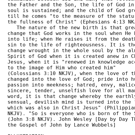
the Father and the Son, the life of God in 
soul is sustained; and the child of God gro
till he comes "to the measure of the statur
the fullness of Christ" (Ephesians 4:13 NKJ
   The nature of the new birth is that grea
change that God works in the soul when He b
into life; when He raises it from the death
sin to the life of righteousness. It is the
change wrought in the whole soul by the alm
Spirit of God when it is created anew in Ch
Jesus, when it is "renewed in knowledge acc
to the image of Him who created him" 

(Colossians 3:10 NKJV), when the love of th
changed into the love of God; pride into hu
passion into meekness; hatred, envy, malice
sincere, tender, unselfish love for all man
word, it is that change whereby the earthly
sensual, devilish mind is turned into the "
which was also in Christ Jesus" (Philippian
NKJV). "So is everyone who is born of the S
(John 3:8 NKJV). John Wesley [Day by Day Th
the Gospel of John by Lance Wubbels] 
