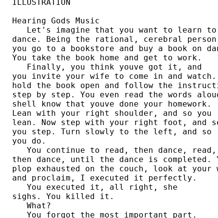
ILLUSTRATION

Hearing Gods Music

   Let's imagine that you want to learn to 
dance. Being the rational, cerebral person 
you go to a bookstore and buy a book on dan
You take the book home and get to work. 

   Finally, you think youve got it, and 

you invite your wife to come in and watch. 
hold the book open and follow the instructi
step by step. You even read the words aloud
shell know that youve done your homework. 

Lean with your right shoulder, and so you 

lean. Now step with your right foot, and so
you step. Turn slowly to the left, and so 

you do. 

   You continue to read, then dance, read, 
then dance, until the dance is completed. Y
plop exhausted on the couch, look at your w
and proclaim, I executed it perfectly. 

   You executed it, all right, she 

sighs. You killed it. 

   What?

   You forgot the most important part. 
