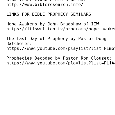
http://www.bibleresearch.info/ 

LINKS FOR BIBLE PROPHECY SEMINARS

Hope Awakens by John Bradshaw of IIW: 

https://itiswritten.tv/programs/hope-awaken
The Last Day of Prophecy by Pastor Doug 

Batchelor: 

https://www.youtube.com/playlist?list=PLmG
Prophecies Decoded by Pastor Ron Clouzet: 

https://www.youtube.com/playlist?list=PL1A4