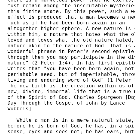
must remain among the inscrutable mysteries
this finite state. By this power, such a wo
effect is produced that a man becomes a new
much as if he had been born again in an 

altogether higher sphere. A new nature is c
within him, a nature that hates what the ol
loved and loves what the old nature hated, 
nature akin to the nature of God. That is a
wonderful phrase in Peter's second epistle:
through them you may participate in the div
nature" (2 Peter 1:4). In his first epistle
writes that "you have been born again, not 
perishable seed, but of imperishable, throu
living and enduring word of God" (1 Peter 1
The new birth is the creation within us of 
new, divine, immortal life that is a true m
of the Spirit of God. Charles Spurgeon [Day
Day Through the Gospel of John by Lance 

Wubbels] 

   While a man is in a mere natural state, 
before he is born of God, he has, in a spir
sense, eyes and sees not; he has ears, but 