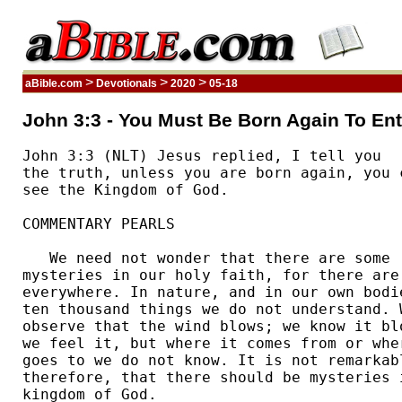
>
>
>
aBible.com
Devotionals
2020
05-18
John 3:3 - You Must Be Born Again To En
John 3:3 (NLT) Jesus replied, I tell you 

the truth, unless you are born again, you c
see the Kingdom of God.  

COMMENTARY PEARLS

   We need not wonder that there are some 

mysteries in our holy faith, for there are 
everywhere. In nature, and in our own bodie
ten thousand things we do not understand. W
observe that the wind blows; we know it blo
we feel it, but where it comes from or wher
goes to we do not know. It is not remarkabl
therefore, that there should be mysteries i
kingdom of God. 
