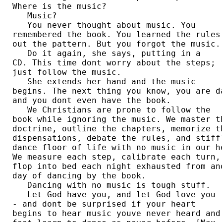
Where is the music? 

   Music?

   You never thought about music. You 

remembered the book. You learned the rules.
out the pattern. But you forgot the music. 
   Do it again, she says, putting in a 

CD. This time dont worry about the steps; 

just follow the music. 

   She extends her hand and the music 

begins. The next thing you know, you are da
and you dont even have the book. 

   We Christians are prone to follow the 

book while ignoring the music. We master th
doctrine, outline the chapters, memorize th
dispensations, debate the rules, and stiffl
dance floor of life with no music in our he
We measure each step, calibrate each turn, 
flop into bed each night exhausted from ano
day of dancing by the book. 

   Dancing with no music is tough stuff.

   Let God have you, and let God love you 

- and dont be surprised if your heart 

begins to hear music youve never heard and 