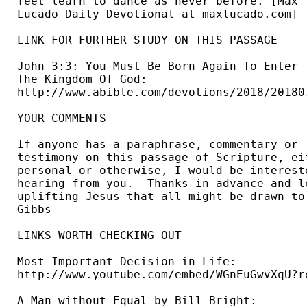
feet learn to dance as never before. [Max 

Lucado Daily Devotional at maxlucado.com] 

LINK FOR FURTHER STUDY ON THIS PASSAGE

John 3:3: You Must Be Born Again To Enter 

The Kingdom Of God: 

http://www.abible.com/devotions/2018/201807
YOUR COMMENTS

If anyone has a paraphrase, commentary or 

testimony on this passage of Scripture, eit
personal or otherwise, I would be intereste
hearing from you.  Thanks in advance and le
uplifting Jesus that all might be drawn to 
Gibbs 
LINKS WORTH CHECKING OUT

Most Important Decision in Life: 

http://www.youtube.com/embed/WGnEuGwvXqU?re
A Man without Equal by Bill Bright: 
