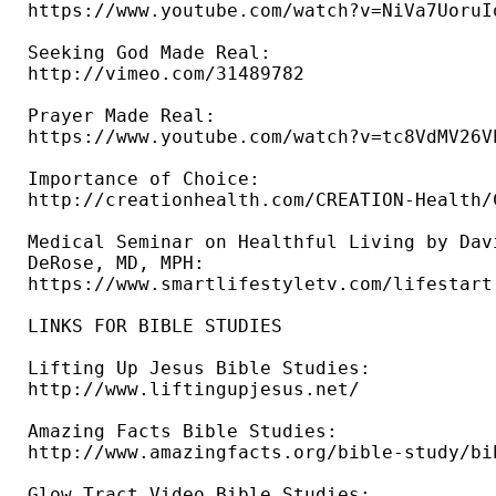
https://www.youtube.com/watch?v=NiVa7UoruIo
Seeking God Made Real: 

http://vimeo.com/31489782 

Prayer Made Real: 

https://www.youtube.com/watch?v=tc8VdMV26VE
Importance of Choice: 

http://creationhealth.com/CREATION-Health/
Medical Seminar on Healthful Living by Davi
DeRose, MD, MPH: 

https://www.smartlifestyletv.com/lifestart 
LINKS FOR BIBLE STUDIES 

Lifting Up Jesus Bible Studies: 

http://www.liftingupjesus.net/ 

Amazing Facts Bible Studies: 

http://www.amazingfacts.org/bible-study/bi
Glow Tract Video Bible Studies: 
