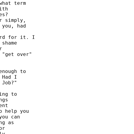
hat term 

th 

s? 

 simply, 

you, had 

d for it. I 

shame 

 

"get over" 

nough to 

Had I 

Job?" 

ng to 

gs 

nt 

 help you 

ou can 

g as 

r 

y 
