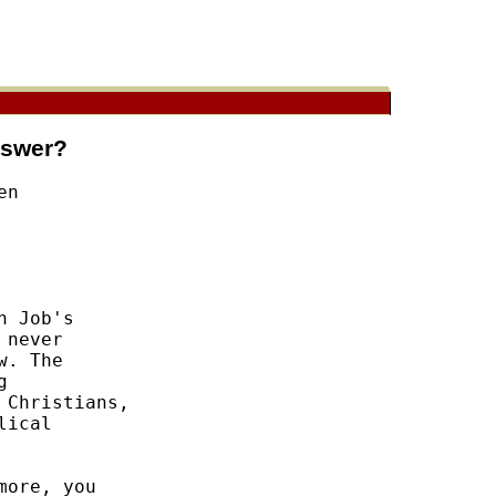
nswer?
n 

 Job's 

never 

. The 

 

Christians, 

ical 

ore, you 
