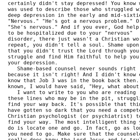
certainly didn't stay depressed! You know w
was used to describe those who struggled wi
deep depression in the early and mid-sixtie
"Nervous." "He's got a nervous problem." Or
"She's nervous." And if you ever, God help 
to be hospitalized due to your "nervous" 

disorder, there just wasn't a Christian wor
repeat, you didn't tell a soul. Shame upon 
that you didn't trust the Lord through your
struggle and find Him faithful to help you 
your depression. 

   Shame-based counsel never sounds right 

because it isn't right! And I didn't know e
know that Job 3 was in the book back then. 
known, I would have said, "Hey, what about 
   I want to write to you who are reading 

these lines who may be in the pit, struggli
find your way back. It's possible that thin
have gotten so dark that you need a compete
Christian psychologist (or psychiatrist) to
find your way. The most intelligent thing y
do is locate one and go. In fact, go as lon
you need to go. Make sure that the counselo
really does know the Lord Jesus and is trul