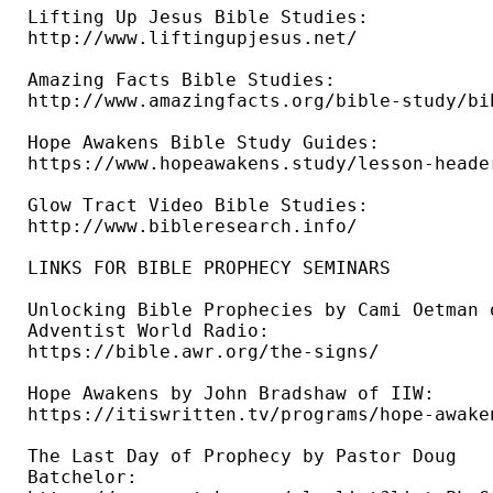
Lifting Up Jesus Bible Studies: 

http://www.liftingupjesus.net/ 

Amazing Facts Bible Studies: 

http://www.amazingfacts.org/bible-study/bi
Hope Awakens Bible Study Guides: 

https://www.hopeawakens.study/lesson-header
Glow Tract Video Bible Studies: 

http://www.bibleresearch.info/ 

LINKS FOR BIBLE PROPHECY SEMINARS

Unlocking Bible Prophecies by Cami Oetman o
Adventist World Radio: 

https://bible.awr.org/the-signs/ 

Hope Awakens by John Bradshaw of IIW: 

https://itiswritten.tv/programs/hope-awaken
The Last Day of Prophecy by Pastor Doug 

Batchelor: 
