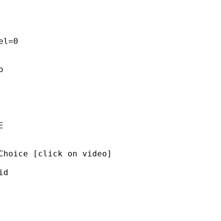
l=0 

 

 

Choice [click on video]  

d 


