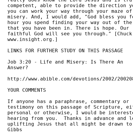
competent, able to provide the direction yo
you can work your way through your maze of 
misery. And, I would add, "God bless you fo
hour you spend finding your way out of the 
that you have been in. There is hope. Our 

faithful God will see you through." [Chuck 
www.insight.org.] 

LINKS FOR FURTHER STUDY ON THIS PASSAGE

Job 3:20 - Life and Misery: Is There An 

Answer?  

http://www.abible.com/devotions/2002/200208
YOUR COMMENTS

If anyone has a paraphrase, commentary or 

testimony on this passage of Scripture, eit
personal or otherwise, I would be intereste
hearing from you.  Thanks in advance and le
uplifting Jesus that all might be drawn to 
Gibbs 