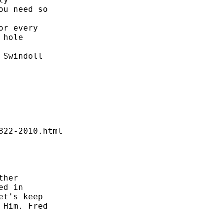
u need so 



r every 

hole 

Swindoll 

22-2010.html 

her 

d in 

t's keep 

Him. Fred 
