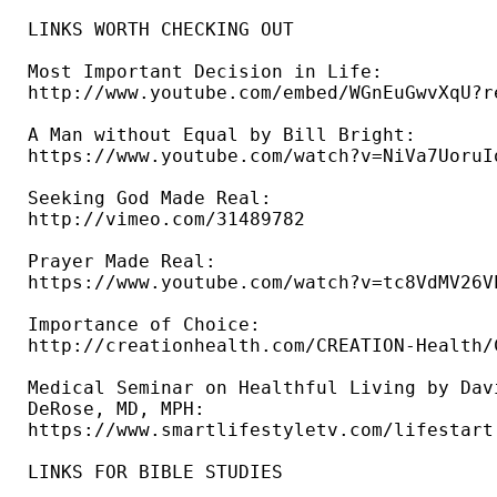
LINKS WORTH CHECKING OUT

Most Important Decision in Life: 

http://www.youtube.com/embed/WGnEuGwvXqU?re
A Man without Equal by Bill Bright: 

https://www.youtube.com/watch?v=NiVa7UoruIo
Seeking God Made Real: 

http://vimeo.com/31489782 

Prayer Made Real: 

https://www.youtube.com/watch?v=tc8VdMV26VE
Importance of Choice: 

http://creationhealth.com/CREATION-Health/
Medical Seminar on Healthful Living by Davi
DeRose, MD, MPH: 

https://www.smartlifestyletv.com/lifestart 
LINKS FOR BIBLE STUDIES 
