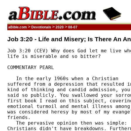
>
>
>
aBible.com
Devotionals
2020
08-07
Job 3:20 - Life and Misery; Is There An A
Job 3:20 (CEV) Why does God let me live whe
life is miserable and so bitter?  

COMMENTARY PEARL

   In the early 1960s when a Christian 

suffered from a depression that resulted in
kind of thinking and candid admission, you 
said so publicly. You swallowed your sorrow
first book I read on this subject, covering
emotional turmoil and mental illness among 
was considered heresy by most of my evangel
friends. 

   The pervasive opinion then was simple: 

Christians didn't have breakdowns. Furtherm