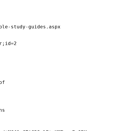
ble-study-guides.aspx  

;id=2 

f 

s 
