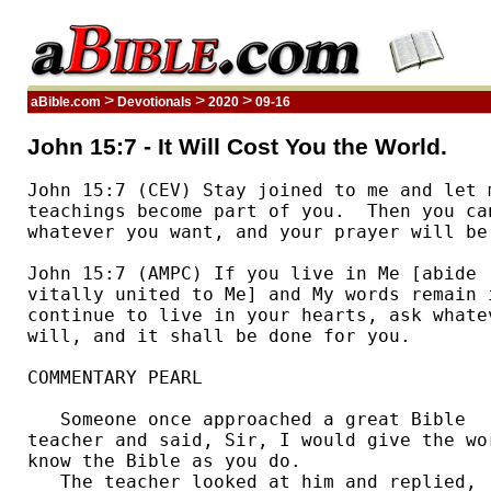
>
>
>
aBible.com
Devotionals
2020
09-16
John 15:7 - It Will Cost You the World.
John 15:7 (CEV) Stay joined to me and let m
teachings become part of you.  Then you can
whatever you want, and your prayer will be 
John 15:7 (AMPC) If you live in Me [abide 

vitally united to Me] and My words remain i
continue to live in your hearts, ask whatev
will, and it shall be done for you. 

COMMENTARY PEARL

   Someone once approached a great Bible 

teacher and said, Sir, I would give the wor
know the Bible as you do. 

   The teacher looked at him and replied, 
