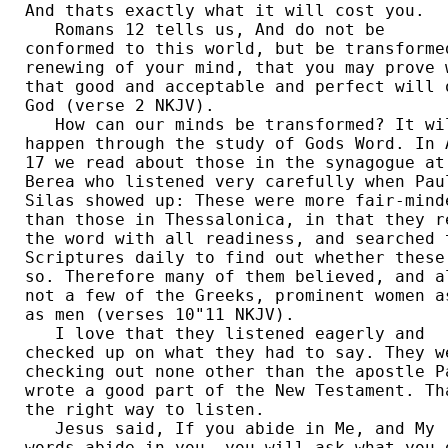
And thats exactly what it will cost you. 

   Romans 12 tells us, And do not be 

conformed to this world, but be transformed
renewing of your mind, that you may prove w
that good and acceptable and perfect will o
God (verse 2 NKJV).  

   How can our minds be transformed? It wil
happen through the study of Gods Word. In A
17 we read about those in the synagogue at 
Berea who listened very carefully when Paul
Silas showed up: These were more fair-minde
than those in Thessalonica, in that they re
the word with all readiness, and searched t
Scriptures daily to find out whether these 
so. Therefore many of them believed, and al
not a few of the Greeks, prominent women as
as men (verses 10"11 NKJV). 

   I love that they listened eagerly and 

checked up on what they had to say. They we
checking out none other than the apostle Pa
wrote a good part of the New Testament. Tha
the right way to listen.  

   Jesus said, If you abide in Me, and My 

words abide in you, you will ask what you d