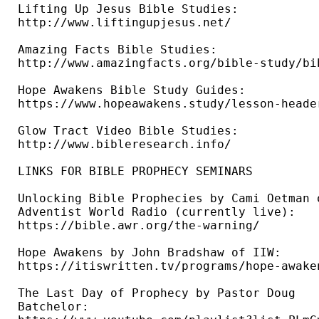
Lifting Up Jesus Bible Studies: 

http://www.liftingupjesus.net/ 

Amazing Facts Bible Studies: 

http://www.amazingfacts.org/bible-study/bi
Hope Awakens Bible Study Guides: 

https://www.hopeawakens.study/lesson-header
Glow Tract Video Bible Studies: 

http://www.bibleresearch.info/ 

LINKS FOR BIBLE PROPHECY SEMINARS

Unlocking Bible Prophecies by Cami Oetman o
Adventist World Radio (currently live): 

https://bible.awr.org/the-warning/ 

Hope Awakens by John Bradshaw of IIW: 

https://itiswritten.tv/programs/hope-awaken
The Last Day of Prophecy by Pastor Doug 

Batchelor: 
