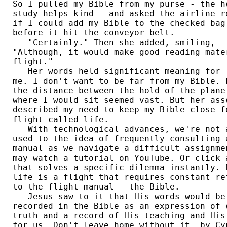
So I pulled my Bible from my purse - the he
study-helps kind - and asked the airline re
if I could add my Bible to the checked bag 
before it hit the conveyor belt. 

   "Certainly." Then she added, smiling, 

"Although, it would make good reading mater
flight." 

   Her words held significant meaning for 

me. I don't want to be far from my Bible. E
the distance between the hold of the plane 
where I would sit seemed vast. But her asse
described my need to keep my Bible close fo
flight called life. 

   With technological advances, we're not a
used to the idea of frequently consulting a
manual as we navigate a difficult assignmen
may watch a tutorial on YouTube. Or click a
that solves a specific dilemma instantly. B
life is a flight that requires constant ref
to the flight manual - the Bible. 

   Jesus saw to it that His words would be 
recorded in the Bible as an expression of e
truth and a record of His teaching and His 
for us. Don't leave home without it. by Cyn