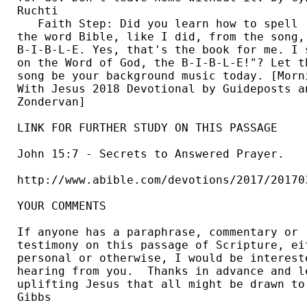
Ruchti 

   Faith Step: Did you learn how to spell 

the word Bible, like I did, from the song, 
B-I-B-L-E. Yes, that's the book for me. I s
on the Word of God, the B-I-B-L-E!"? Let th
song be your background music today. [Morni
With Jesus 2018 Devotional by Guideposts an
Zondervan] 

LINK FOR FURTHER STUDY ON THIS PASSAGE

John 15:7 - Secrets to Answered Prayer.

http://www.abible.com/devotions/2017/201703
YOUR COMMENTS

If anyone has a paraphrase, commentary or 

testimony on this passage of Scripture, eit
personal or otherwise, I would be intereste
hearing from you.  Thanks in advance and le
uplifting Jesus that all might be drawn to 
Gibbs 