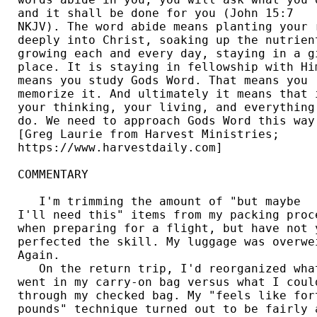
and it shall be done for you (John 15:7 

NKJV). The word abide means planting your r
deeply into Christ, soaking up the nutrient
growing each and every day, staying in a gi
place. It is staying in fellowship with Him
means you study Gods Word. That means you 

memorize it. And ultimately it means that i
your thinking, your living, and everything 
do. We need to approach Gods Word this way.
[Greg Laurie from Harvest Ministries; 

https://www.harvestdaily.com] 

COMMENTARY 

   I'm trimming the amount of "but maybe 

I'll need this" items from my packing proce
when preparing for a flight, but have not y
perfected the skill. My luggage was overwei
Again. 

   On the return trip, I'd reorganized what
went in my carry-on bag versus what I could
through my checked bag. My "feels like fort
pounds" technique turned out to be fairly a