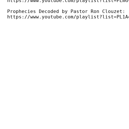
https://www.youtube.com/playlist?list=PLmG
Prophecies Decoded by Pastor Ron Clouzet: 

https://www.youtube.com/playlist?list=PL1A4