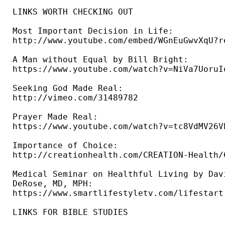
LINKS WORTH CHECKING OUT

Most Important Decision in Life: 

http://www.youtube.com/embed/WGnEuGwvXqU?re
A Man without Equal by Bill Bright: 

https://www.youtube.com/watch?v=NiVa7UoruIo
Seeking God Made Real: 

http://vimeo.com/31489782 

Prayer Made Real: 

https://www.youtube.com/watch?v=tc8VdMV26VE
Importance of Choice: 

http://creationhealth.com/CREATION-Health/
Medical Seminar on Healthful Living by Davi
DeRose, MD, MPH: 

https://www.smartlifestyletv.com/lifestart 
LINKS FOR BIBLE STUDIES 
