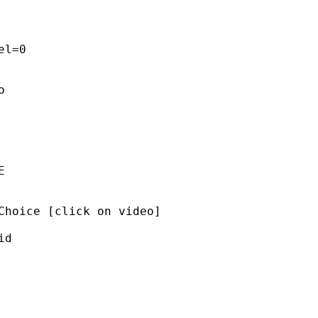
l=0 

 

 

Choice [click on video]  

d 


