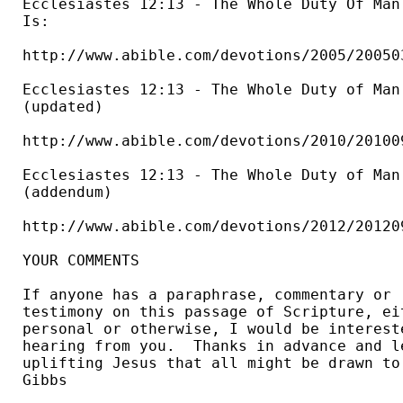
Ecclesiastes 12:13 - The Whole Duty Of Man 
Is: 

http://www.abible.com/devotions/2005/200503
Ecclesiastes 12:13 - The Whole Duty of Man.
(updated) 

http://www.abible.com/devotions/2010/201009
Ecclesiastes 12:13 - The Whole Duty of Man.
(addendum) 

http://www.abible.com/devotions/2012/201209
YOUR COMMENTS

If anyone has a paraphrase, commentary or 

testimony on this passage of Scripture, eit
personal or otherwise, I would be intereste
hearing from you.  Thanks in advance and le
uplifting Jesus that all might be drawn to 
Gibbs 