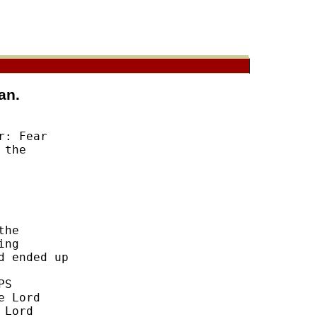
an.
: Fear 

the 



he 

ng 

 ended up 

S 

 Lord 

Lord 
