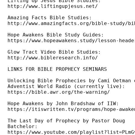
Lifting Up Jesus Bible Studies: 

http://www.liftingupjesus.net/ 

Amazing Facts Bible Studies: 

http://www.amazingfacts.org/bible-study/bi
Hope Awakens Bible Study Guides: 

https://www.hopeawakens.study/lesson-header
Glow Tract Video Bible Studies: 

http://www.bibleresearch.info/ 

LINKS FOR BIBLE PROPHECY SEMINARS

Unlocking Bible Prophecies by Cami Oetman o
Adventist World Radio (currently live): 

https://bible.awr.org/the-warning/ 

Hope Awakens by John Bradshaw of IIW: 

https://itiswritten.tv/programs/hope-awaken
The Last Day of Prophecy by Pastor Doug 

Batchelor: 

https://www.youtube.com/playlist?list=PLmG