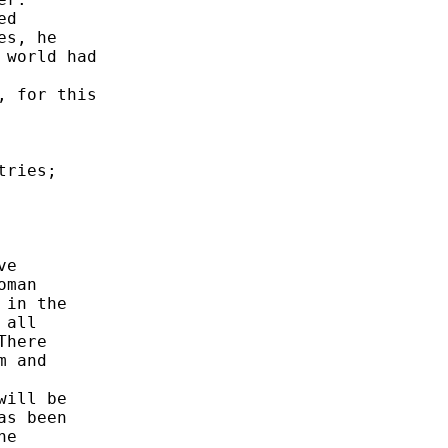
d 

s, he 

world had 

 for this 

ries; 

e 

man 

in the 

all 

here 

 and 



ill be 

s been 

e 
