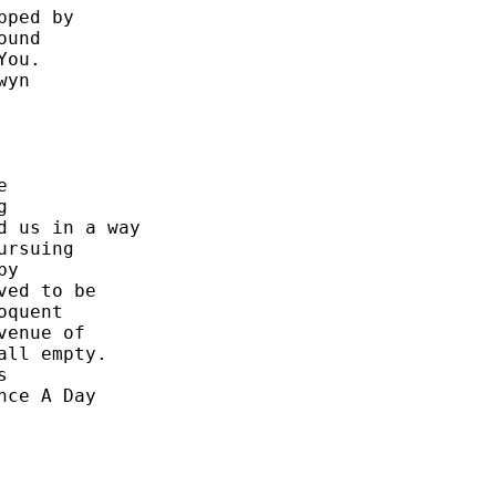
ped by 

und 

ou. 

yn 

 

 

 us in a way 

rsuing 

y 

ed to be 

quent 

enue of 

ll empty. 

 

ce A Day 
