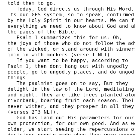
told them to go. 

   Today, God directs us through His Word. 
Its our GPS system, so to speak, confirmed 
by the Holy Spirit in our hearts. We can fi
everything we need to know about God and ab
the pages of the Bible. 

   Psalm 1 summarizes this for us: Oh, 

the joys of those who do not follow the adv
of the wicked, or stand around with sinners
join in with mockers (verse 1 NLT). 

   If you want to be happy, according to 

Psalm 1, then dont hang out with ungodly 

people, go to ungodly places, and do ungodl
things. 

   The psalmist goes on to say, But they 

delight in the law of the Lord, meditating 
and night. They are like trees planted alon
riverbank, bearing fruit each season. Their
never wither, and they prosper in all they 
(verses 2"3 NLT). 

   God has laid out His parameters for our 
own protection, for our own good. And as we
older, we start seeing the repercussions of
decisions people made when they were younge