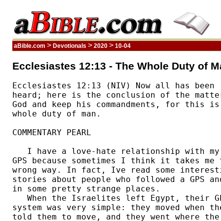
>
>
>
aBible.com
Devotionals
2020
10-04
Ecclesiastes 12:13 - The Whole Duty of M
Ecclesiastes 12:13 (NIV) Now all has been 

heard; here is the conclusion of the matter
God and keep his commandments, for this is 
whole duty of man. 

COMMENTARY PEARL

   I have a love-hate relationship with my 
GPS because sometimes I think it takes me t
wrong way. In fact, Ive read some interesti
stories about people who followed a GPS and
in some pretty strange places. 

   When the Israelites left Egypt, their GP
system was very simple: they moved when the
told them to move, and they went where the 