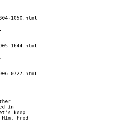


04-1050.html 

 

05-1644.html 

 

06-0727.html 

her 

d in 

t's keep 

Him. Fred 
