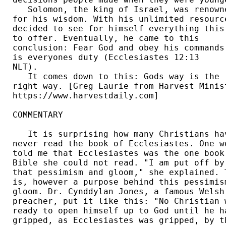
   Solomon, the king of Israel, was renowne
for his wisdom. With his unlimited resource
decided to see for himself everything this 
to offer. Eventually, he came to this 

conclusion: Fear God and obey his commands,
is everyones duty (Ecclesiastes 12:13 

NLT). 

   It comes down to this: Gods way is the 

right way. [Greg Laurie from Harvest Minist
https://www.harvestdaily.com] 

COMMENTARY

   It is surprising how many Christians hav
never read the book of Ecclesiastes. One wo
told me that Ecclesiastes was the one book 
Bible she could not read. "I am put off by 
that pessimism and gloom," she explained. T
is, however a purpose behind this pessimism
gloom. Dr. Cynddylan Jones, a famous Welsh 
preacher, put it like this: "No Christian w
ready to open himself up to God until he ha
gripped, as Ecclesiastes was gripped, by th