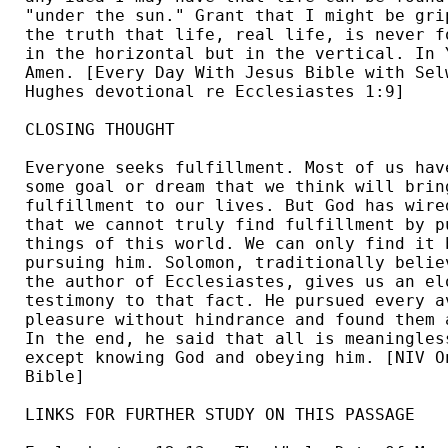
"under the sun." Grant that I might be grip
the truth that life, real life, is never fo
in the horizontal but in the vertical. In Y
Amen. [Every Day With Jesus Bible with Selw
Hughes devotional re Ecclesiastes 1:9] 

CLOSING THOUGHT

Everyone seeks fulfillment. Most of us have
some goal or dream that we think will bring
fulfillment to our lives. But God has wired
that we cannot truly find fulfillment by pu
things of this world. We can only find it b
pursuing him. Solomon, traditionally believ
the author of Ecclesiastes, gives us an elo
testimony to that fact. He pursued every av
pleasure without hindrance and found them a
In the end, he said that all is meaningless
except knowing God and obeying him. [NIV On
Bible] 

LINKS FOR FURTHER STUDY ON THIS PASSAGE
