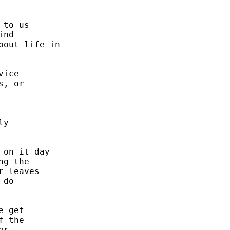


to us 

nd 

out life in 

ice 

, or 

y 

on it day 

g the 

 leaves 

do 



 get 

 the 

r. 
