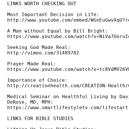
LINKS WORTH CHECKING OUT

Most Important Decision in Life: 

http://www.youtube.com/embed/WGnEuGwvXqU?re
A Man without Equal by Bill Bright: 

https://www.youtube.com/watch?v=NiVa7UoruIo
Seeking God Made Real: 

http://vimeo.com/31489782 

Prayer Made Real: 

https://www.youtube.com/watch?v=tc8VdMV26VE
Importance of Choice: 

http://creationhealth.com/CREATION-Health/
Medical Seminar on Healthful Living by Davi
DeRose, MD, MPH: 

https://www.smartlifestyletv.com/lifestart 
LINKS FOR BIBLE STUDIES 
