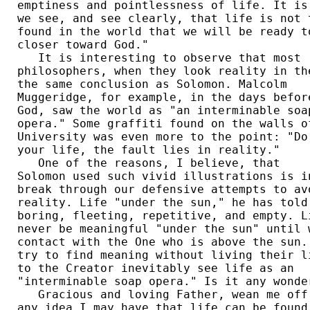
emptiness and pointlessness of life. It is 
we see, and see clearly, that life is not t
found in the world that we will be ready to
closer toward God."  

   It is interesting to observe that most 

philosophers, when they look reality in the
the same conclusion as Solomon. Malcolm 

Muggeridge, for example, in the days before
God, saw the world as "an interminable soap
opera." Some graffiti found on the walls of
University was even more to the point: "Do 
your life, the fault lies in reality."  

   One of the reasons, I believe, that 

Solomon used such vivid illustrations is in
break through our defensive attempts to avo
reality. Life "under the sun," he has told 
boring, fleeting, repetitive, and empty. Li
never be meaningful "under the sun" until w
contact with the One who is above the sun. 
try to find meaning without living their li
to the Creator inevitably see life as an 

"interminable soap opera." Is it any wonder
   Gracious and loving Father, wean me off 
any idea I may have that life can be found 