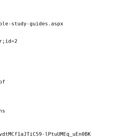
ble-study-guides.aspx  

;id=2 

f 

s 

vdtMCf1aJTiC59-lPtuUMEq_uEn0BK 
