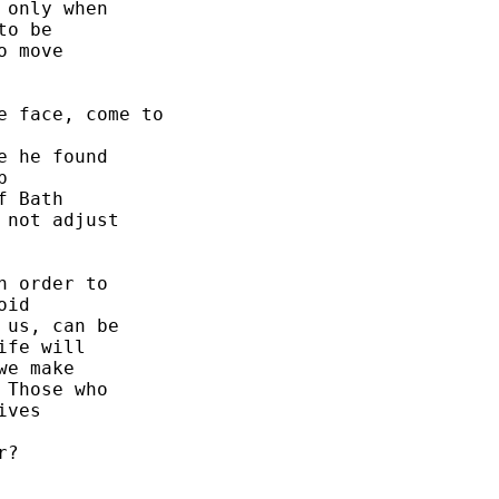
only when 

o be 

 move 

 face, come to 

 he found 

 

 Bath 

not adjust 

 order to 

id 

us, can be 

fe will 

e make 

Those who 

ves 

?  




