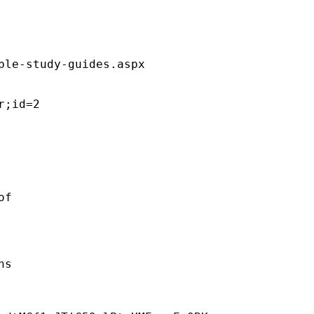
ble-study-guides.aspx  

;id=2 

f 

s 
