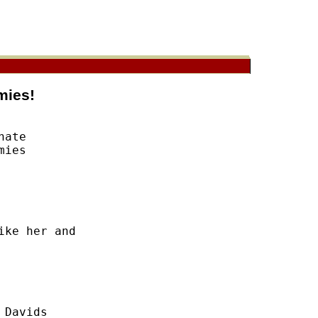
mies!
ate 

ies 

ke her and 

Davids 
