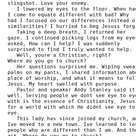
slingshot. Love your enemy.  

   I lowered my eyes to the floor. When had
I come to equate different with bad? Why 

had I focused on our differences instead of
similarities? I hurried to beg Jesuss forgi
   Taking a deep breath, I returned her 

gaze. I continued picking logs from my eyes
asked, How can I help? I was suddenly 

surprised to find I truly wanted to help.  
   Well, youre a Christian, right? 

Where do you go to church?  

   Her questions surprised me. Wiping sweat
palms on my pants, I shared information abo
place of worship, and what it means to foll
Jesus. My heart swelled with purpose.  

   Pastor and speaker Andy Stanley said it 
well. Serving people we dont see eye to eye
with is the essence of Christianity. Jesus 
for a world with which He didnt see eye to 
eye.  

   This lady has since joined my church, an
Ive moved to a new town. Ive learned to lov
people who are different than I am. And the
ask, Where do you go to church?  
