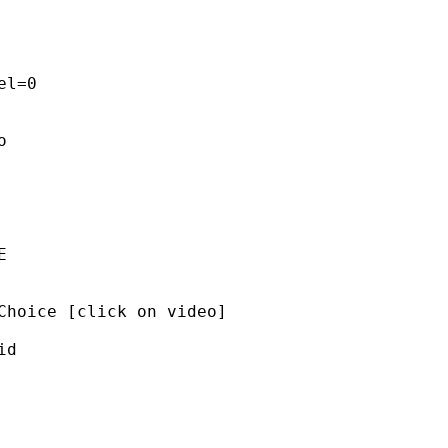
l=0 

 

 

Choice [click on video]  

d 


