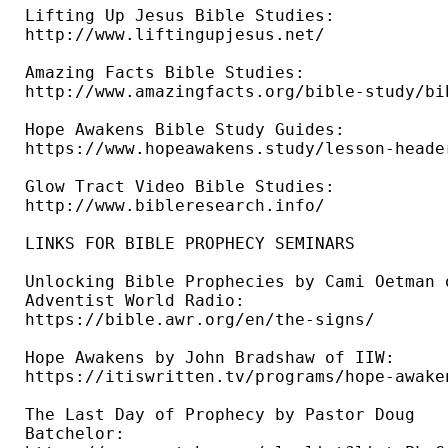
Lifting Up Jesus Bible Studies: 

http://www.liftingupjesus.net/ 

Amazing Facts Bible Studies: 

http://www.amazingfacts.org/bible-study/bi
Hope Awakens Bible Study Guides: 

https://www.hopeawakens.study/lesson-header
Glow Tract Video Bible Studies: 

http://www.bibleresearch.info/ 

LINKS FOR BIBLE PROPHECY SEMINARS

Unlocking Bible Prophecies by Cami Oetman o
Adventist World Radio: 

https://bible.awr.org/en/the-signs/ 

Hope Awakens by John Bradshaw of IIW: 

https://itiswritten.tv/programs/hope-awaken
The Last Day of Prophecy by Pastor Doug 

Batchelor: 
