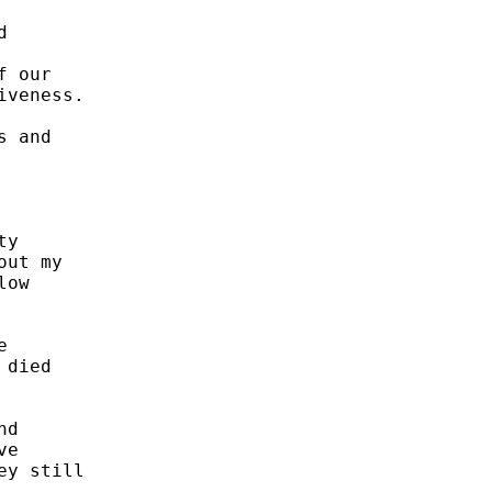
 

 our 

veness.  

 and 



y 

ut my 

ow 



 

died 



d 

e 

y still 
