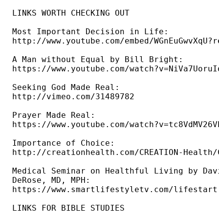
LINKS WORTH CHECKING OUT

Most Important Decision in Life: 

http://www.youtube.com/embed/WGnEuGwvXqU?re
A Man without Equal by Bill Bright: 

https://www.youtube.com/watch?v=NiVa7UoruIo
Seeking God Made Real: 

http://vimeo.com/31489782 

Prayer Made Real: 

https://www.youtube.com/watch?v=tc8VdMV26VE
Importance of Choice: 

http://creationhealth.com/CREATION-Health/
Medical Seminar on Healthful Living by Davi
DeRose, MD, MPH: 

https://www.smartlifestyletv.com/lifestart 
LINKS FOR BIBLE STUDIES 
