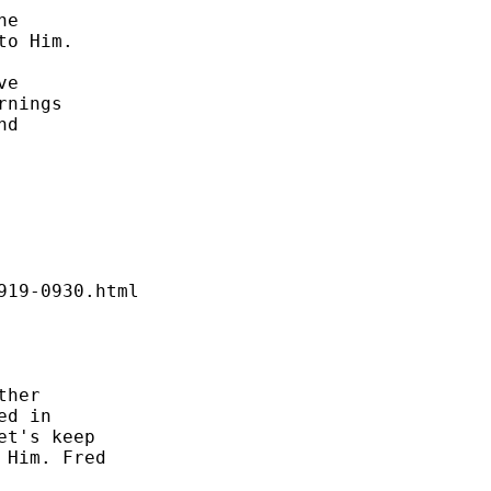
e 

o Him. 

e 

nings 

d 

19-0930.html 

her 

d in 

t's keep 

Him. Fred 
