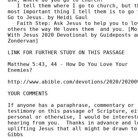
   I tell them where I go to church, but th
most important thing I tell them is to go t
Go to Jesus. by Heidi Gaul  

   Faith Step: Ask Jesus to help you to lov
others the way He loves them  and you. [Mor
With Jesus 2020 Devotional by Guideposts an
Zondervan] 

LINK FOR FURTHER STUDY ON THIS PASSAGE

Matthew 5:43, 44 - How Do You Love Your 

Enemies? 

http://www.abible.com/devotions/2020/202009
YOUR COMMENTS

If anyone has a paraphrase, commentary or 

testimony on this passage of Scripture, eit
personal or otherwise, I would be intereste
hearing from you.  Thanks in advance and le
uplifting Jesus that all might be drawn to 
Gibbs 