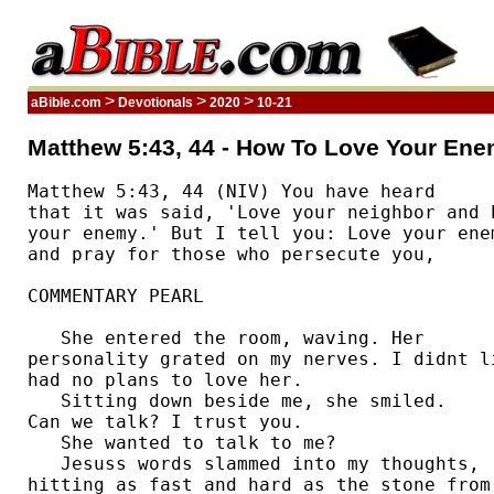
>
>
>
aBible.com
Devotionals
2020
10-21
Matthew 5:43, 44 - How To Love Your Ene
Matthew 5:43, 44 (NIV) You have heard 

that it was said, 'Love your neighbor and h
your enemy.' But I tell you: Love your enem
and pray for those who persecute you, 

COMMENTARY PEARL

   She entered the room, waving. Her 

personality grated on my nerves. I didnt li
had no plans to love her.  

   Sitting down beside me, she smiled. 

Can we talk? I trust you.  

   She wanted to talk to me? 

   Jesuss words slammed into my thoughts, 

hitting as fast and hard as the stone from 