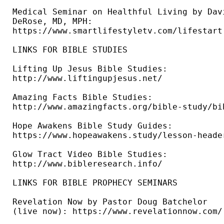
Medical Seminar on Healthful Living by Davi
DeRose, MD, MPH: 

https://www.smartlifestyletv.com/lifestart 
LINKS FOR BIBLE STUDIES 

Lifting Up Jesus Bible Studies: 

http://www.liftingupjesus.net/ 

Amazing Facts Bible Studies: 

http://www.amazingfacts.org/bible-study/bi
Hope Awakens Bible Study Guides: 

https://www.hopeawakens.study/lesson-header
Glow Tract Video Bible Studies: 

http://www.bibleresearch.info/ 

LINKS FOR BIBLE PROPHECY SEMINARS

Revelation Now by Pastor Doug Batchelor 

(live now): https://www.revelationnow.com/ 