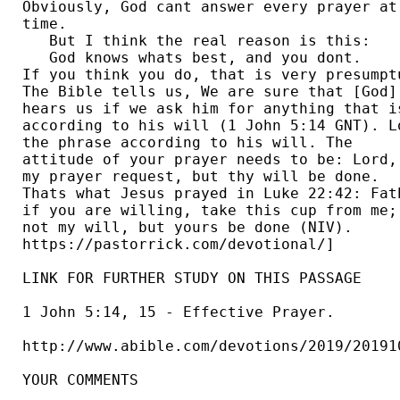
Obviously, God cant answer every prayer at 
time.  

   But I think the real reason is this:

   God knows whats best, and you dont. 

If you think you do, that is very presumptu
The Bible tells us, We are sure that [God] 
hears us if we ask him for anything that is
according to his will (1 John 5:14 GNT). Lo
the phrase according to his will. The 

attitude of your prayer needs to be: Lord, 
my prayer request, but thy will be done. 

Thats what Jesus prayed in Luke 22:42: Fath
if you are willing, take this cup from me; 
not my will, but yours be done (NIV). 

https://pastorrick.com/devotional/] 

LINK FOR FURTHER STUDY ON THIS PASSAGE

1 John 5:14, 15 - Effective Prayer.

http://www.abible.com/devotions/2019/201910
YOUR COMMENTS
