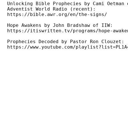
Unlocking Bible Prophecies by Cami Oetman o
Adventist World Radio (recent): 

https://bible.awr.org/en/the-signs/ 

Hope Awakens by John Bradshaw of IIW: 

https://itiswritten.tv/programs/hope-awaken
Prophecies Decoded by Pastor Ron Clouzet: 

https://www.youtube.com/playlist?list=PL1A4