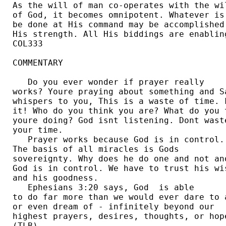
As the will of man co-operates with the wil
of God, it becomes omnipotent. Whatever is 
be done at His command may be accomplished 
His strength. All His biddings are enabling
COL333  

COMMENTARY

   Do you ever wonder if prayer really 

works? Youre praying about something and Sa
whispers to you, This is a waste of time. F
it! Who do you think you are? What do you t
youre doing? God isnt listening. Dont waste
your time. 

   Prayer works because God is in control. 
The basis of all miracles is Gods 

sovereignty. Why does he do one and not ano
God is in control. We have to trust his wis
and his goodness.  

   Ephesians 3:20 says, God  is able 

to do far more than we would ever dare to a
or even dream of - infinitely beyond our 

highest prayers, desires, thoughts, or hope
(TLB). 
