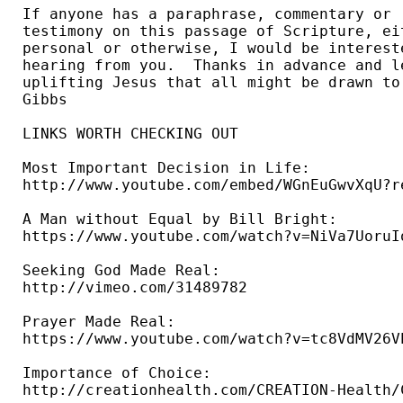
If anyone has a paraphrase, commentary or 

testimony on this passage of Scripture, eit
personal or otherwise, I would be intereste
hearing from you.  Thanks in advance and le
uplifting Jesus that all might be drawn to 
Gibbs 
LINKS WORTH CHECKING OUT

Most Important Decision in Life: 

http://www.youtube.com/embed/WGnEuGwvXqU?re
A Man without Equal by Bill Bright: 

https://www.youtube.com/watch?v=NiVa7UoruIo
Seeking God Made Real: 

http://vimeo.com/31489782 

Prayer Made Real: 

https://www.youtube.com/watch?v=tc8VdMV26VE
Importance of Choice: 

http://creationhealth.com/CREATION-Health/