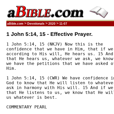
>
>
>
aBible.com
Devotionals
2020
11-07
1 John 5:14, 15 - Effective Prayer.
1 John 5:14, 15 (NKJV) Now this is the 

confidence that we have in Him, that if we 
according to His will, He hears us. 15 And 
that He hears us, whatever we ask, we know 
we have the petitions that we have asked of
Him.  

1 John 5:14, 15 (CWR) We have confidence in
God to know that He will listen to whatever
ask in harmony with His will. 15 And if we 
that He listens to us, we know that He will
us whatever is best. 

COMMENTARY PEARL
