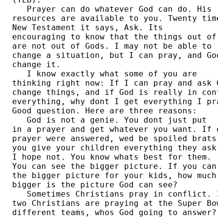
   Prayer can do whatever God can do. His 

resources are available to you. Twenty time
New Testament it says, Ask. Its 

encouraging to know that the things out of 
are not out of Gods. I may not be able to 

change a situation, but I can pray, and God
change it.  

   I know exactly what some of you are 

thinking right now: If I can pray and ask G
change things, and if God is really in cont
everything, why dont I get everything I pra
Good question. Here are three reasons: 

   God is not a genie. You dont just put 

in a prayer and get whatever you want. If e
prayer were answered, wed be spoiled brats.
you give your children everything they ask 
I hope not. You know whats best for them. 

You can see the bigger picture. If you can 
the bigger picture for your kids, how much 
bigger is the picture God can see?  

   Sometimes Christians pray in conflict. I
two Christians are praying at the Super Bow
different teams, whos God going to answer? 