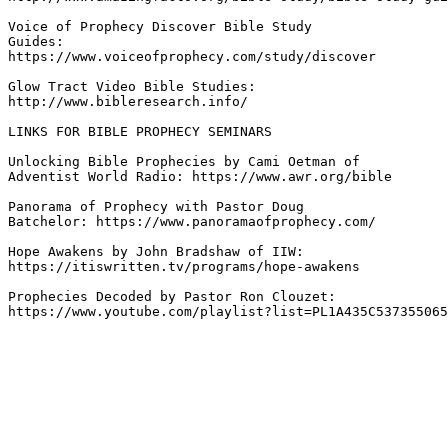
Voice of Prophecy Discover Bible Study 

Guides: 

https://www.voiceofprophecy.com/study/discover 

Glow Tract Video Bible Studies: 

http://www.bibleresearch.info/ 

LINKS FOR BIBLE PROPHECY SEMINARS

Unlocking Bible Prophecies by Cami Oetman of 

Adventist World Radio: https://www.awr.org/bible 

Panorama of Prophecy with Pastor Doug 

Batchelor: https://www.panoramaofprophecy.com/  

Hope Awakens by John Bradshaw of IIW: 

https://itiswritten.tv/programs/hope-awakens 

Prophecies Decoded by Pastor Ron Clouzet: 

https://www.youtube.com/playlist?list=PL1A435C537355065