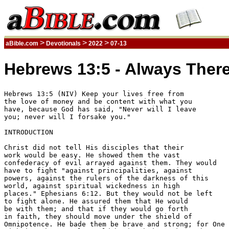
>
>
>
aBible.com
Devotionals
2022
07-13
Hebrews 13:5 - Always There
Hebrews 13:5 (NIV) Keep your lives free from 

the love of money and be content with what you 

have, because God has said, "Never will I leave 

you; never will I forsake you." 

INTRODUCTION

Christ did not tell His disciples that their 

work would be easy. He showed them the vast 

confederacy of evil arrayed against them. They would 

have to fight "against principalities, against 

powers, against the rulers of the darkness of this 

world, against spiritual wickedness in high 

places." Ephesians 6:12. But they would not be left 

to fight alone. He assured them that He would 

be with them; and that if they would go forth 

in faith, they should move under the shield of 

Omnipotence. He bade them be brave and strong; for One 
