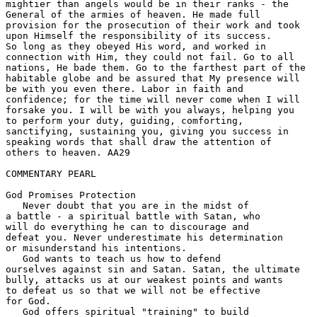
mightier than angels would be in their ranks - the 

General of the armies of heaven. He made full 

provision for the prosecution of their work and took 

upon Himself the responsibility of its success. 

So long as they obeyed His word, and worked in 

connection with Him, they could not fail. Go to all 

nations, He bade them. Go to the farthest part of the 

habitable globe and be assured that My presence will 

be with you even there. Labor in faith and 

confidence; for the time will never come when I will 

forsake you. I will be with you always, helping you 

to perform your duty, guiding, comforting, 

sanctifying, sustaining you, giving you success in 

speaking words that shall draw the attention of 

others to heaven. AA29 

COMMENTARY PEARL

God Promises Protection

   Never doubt that you are in the midst of 

a battle - a spiritual battle with Satan, who 

will do everything he can to discourage and 

defeat you. Never underestimate his determination 

or misunderstand his intentions.  

   God wants to teach us how to defend 

ourselves against sin and Satan. Satan, the ultimate 

bully, attacks us at our weakest points and wants 

to defeat us so that we will not be effective 

for God. 

   God offers spiritual "training" to build 
