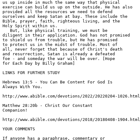
us up inside in much the same way that physical 

exercise can build us up on the outside. He has also 

provided all the resources we need to defend 

ourselves and keep Satan at bay. These include the 

Bible, prayer, faith, righteous living, and the 

Holy Spirit within us. 

   But, like physical training, we must be 

diligent in their application. God has not promised 

to shield us from trouble, but He has promised 

to protect us in the midst of trouble. Most of 

all, never forget that because of Christ's death 

and resurrection, Satan is already a defeated 

foe - and someday the war will be over. [Hope 

for Each Day by Billy Graham] 

LINKS FOR FURTHER STUDY 

Hebrews 13:5 - You Can Be Content For God Is 

Always With You. 

http://www.abible.com/devotions/2022/20220204-1026.html
Matthew 28:20b - Christ Our Constant 

Companion! 

http://www.abible.com/devotions/2018/20180408-1904.html
YOUR COMMENTS

If anyone has a paraphrase, commentary or 
