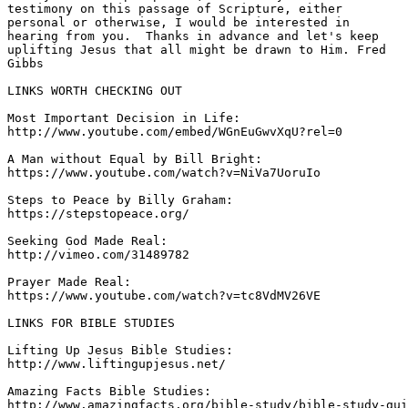
testimony on this passage of Scripture, either 

personal or otherwise, I would be interested in 

hearing from you.  Thanks in advance and let's keep 

uplifting Jesus that all might be drawn to Him. Fred 

Gibbs 
LINKS WORTH CHECKING OUT

Most Important Decision in Life: 

http://www.youtube.com/embed/WGnEuGwvXqU?rel=0 

A Man without Equal by Bill Bright: 

https://www.youtube.com/watch?v=NiVa7UoruIo 

Steps to Peace by Billy Graham: 

https://stepstopeace.org/ 

Seeking God Made Real: 

http://vimeo.com/31489782 

Prayer Made Real: 

https://www.youtube.com/watch?v=tc8VdMV26VE 

LINKS FOR BIBLE STUDIES 

Lifting Up Jesus Bible Studies: 

http://www.liftingupjesus.net/ 

Amazing Facts Bible Studies: 

http://www.amazingfacts.org/bible-study/bible-study-gui