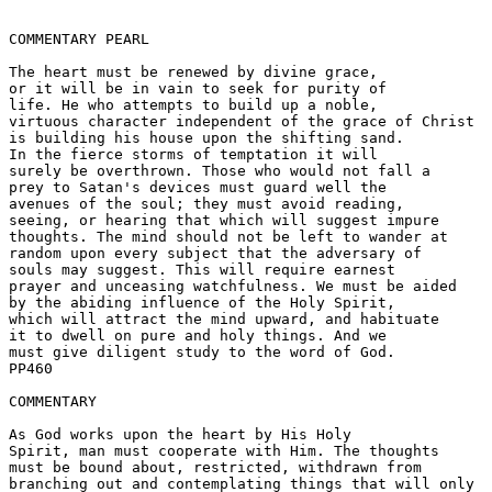
COMMENTARY PEARL

The heart must be renewed by divine grace, 

or it will be in vain to seek for purity of 

life. He who attempts to build up a noble, 

virtuous character independent of the grace of Christ 

is building his house upon the shifting sand. 

In the fierce storms of temptation it will 

surely be overthrown. Those who would not fall a 

prey to Satan's devices must guard well the 

avenues of the soul; they must avoid reading, 

seeing, or hearing that which will suggest impure 

thoughts. The mind should not be left to wander at 

random upon every subject that the adversary of 

souls may suggest. This will require earnest 

prayer and unceasing watchfulness. We must be aided 

by the abiding influence of the Holy Spirit, 

which will attract the mind upward, and habituate 

it to dwell on pure and holy things. And we 

must give diligent study to the word of God.  

PP460 

COMMENTARY

As God works upon the heart by His Holy 

Spirit, man must cooperate with Him. The thoughts 

must be bound about, restricted, withdrawn from 

branching out and contemplating things that will only 
