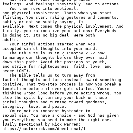
feelings. And feelings inevitably lead to actions.  

   You then move into emotional, 

non-physical involvement. Thats when you start 

flirting. You start making gestures and comments, 

subtly or not-so-subtly saying, Im 

available. Next comes the physical involvement. And 

finally, you rationalize your actions: Everybody 

is doing it. Its no big deal. Were both 

adults.  

   Your sinful actions started when you 

accepted sinful thoughts into your mind. 

   The Bible tells us in 2 Timothy 2:22 how 

to manage our thoughts before they ever head 

down this path: Avoid the passions of youth, 

and strive for righteousness, faith, love, and 

peace (GNT). 

   The Bible tells us to turn away from 

lustful thoughts and turn instead toward something 

positive. That two-step process is how you break a 

temptation before it ever gets started. Youre 

thinking wrong long before youre acting wrong. You 

stop the cycle by turning your back on those 

sinful thoughts and turning toward goodness, 

integrity, love, and peace. 

   Youre not an innocent bystander to 

sexual sin. You have a choice - and God has given 

you everything you need to make the right one. 

[Daily Devotional by Rick Warren: 

https://pastorrick.com/devotional/] 
