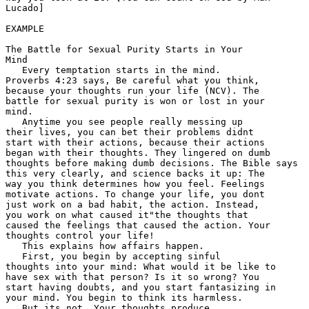
Lucado] 

EXAMPLE

The Battle for Sexual Purity Starts in Your 

Mind 

   Every temptation starts in the mind. 

Proverbs 4:23 says, Be careful what you think, 

because your thoughts run your life (NCV). The 

battle for sexual purity is won or lost in your 

mind.  

   Anytime you see people really messing up 

their lives, you can bet their problems didnt 

start with their actions, because their actions 

began with their thoughts. They lingered on dumb 

thoughts before making dumb decisions. The Bible says 

this very clearly, and science backs it up: The 

way you think determines how you feel. Feelings 

motivate actions. To change your life, you dont 

just work on a bad habit, the action. Instead, 

you work on what caused it"the thoughts that 

caused the feelings that caused the action. Your 

thoughts control your life! 

   This explains how affairs happen.

   First, you begin by accepting sinful 

thoughts into your mind: What would it be like to 

have sex with that person? Is it so wrong? You 

start having doubts, and you start fantasizing in 

your mind. You begin to think its harmless. 

   But its not. Your thoughts produce 
