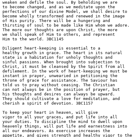
weaken and defile the soul. By beholding we are 

to become changed, and as we meditate upon the 

perfections of our divine Model, we shall desire to 

become wholly transformed and renewed in the image 

of His purity. There will be a hungering and 

thirsting of soul to be made like Him whom we adore. 

The more our thoughts are upon Christ, the more 

we shall speak of Him to others, and represent 

Him to the world. 3BC1145 

Diligent heart-keeping is essential to a 

healthy growth in grace. The heart in its natural 

state is a habitation for unholy thoughts and 

sinful passions. When brought into subjection to 

Christ, it must be cleansed by the Spirit from all 

defilement. In the work of heart-keeping we must be 

instant in prayer, unwearied in petitioning the 

throne of grace for assistance. The Saviour has 

told us to pray without ceasing. The Christian 

can not always be in the position of prayer, but 

his thoughts and desires can always be upward. 

They should cultivate a love for meditation, and 

cherish a spirit of devotion. 3BC1157 

To keep your heart in heaven, will give 

vigor to all your graces, and put life into all 

your duties. To discipline the mind to dwell upon 

heavenly things, will put life and earnestness into 

all our endeavors. As exercise increases the 

appetite, and gives strength and healthy vigor to the 
