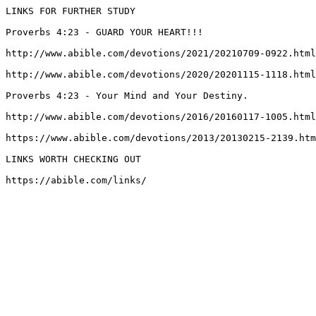
LINKS FOR FURTHER STUDY

Proverbs 4:23 - GUARD YOUR HEART!!!

http://www.abible.com/devotions/2021/20210709-0922.html
http://www.abible.com/devotions/2020/20201115-1118.html
Proverbs 4:23 - Your Mind and Your Destiny.

http://www.abible.com/devotions/2016/20160117-1005.html
https://www.abible.com/devotions/2013/20130215-2139.htm
LINKS WORTH CHECKING OUT

https://abible.com/links/
