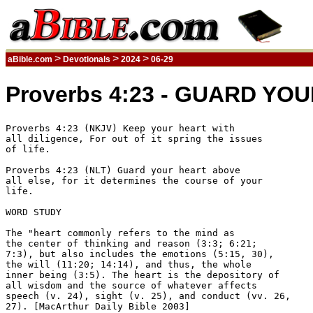
>
>
>
aBible.com
Devotionals
2024
06-29
Proverbs 4:23 - GUARD YOU
Proverbs 4:23 (NKJV) Keep your heart with 

all diligence, For out of it spring the issues 

of life.  

Proverbs 4:23 (NLT) Guard your heart above 

all else, for it determines the course of your 

life. 

WORD STUDY

The "heart commonly refers to the mind as 

the center of thinking and reason (3:3; 6:21; 

7:3), but also includes the emotions (5:15, 30), 

the will (11:20; 14:14), and thus, the whole 

inner being (3:5). The heart is the depository of 

all wisdom and the source of whatever affects 

speech (v. 24), sight (v. 25), and conduct (vv. 26, 

27). [MacArthur Daily Bible 2003] 
