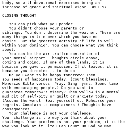
body, so will devotional exercises bring an 

increase of grace and spiritual vigor. 3BC1157 

CLOSING THOUGHT

   You can pick what you ponder.

   You didn't choose your parents or 

siblings. You don't determine the weather. There are 

many things in life over which you have no 

choice. But the greatest activity of life is well 

within your dominion. You can choose what you think 

about. 

   You can be the air traffic controller of 

your mental airport. Thoughts circle above, 

coming and going. If one of them lands, it is 

because you gave it permission. If it leaves, it is 

because you directed it to do so. 

   Do you want to be happy tomorrow? Then 

sow seeds of happiness today. (Count blessings. 

Memorize Bible verses. Pray. Sing hymns. Spend time 

with encouraging people.) Do you want to 

guarantee tomorrow's misery? Then wallow in a mental 

mud pit of self-pity or guilt or anxiety today. 

(Assume the worst. Beat yourself up. Rehearse your 

regrets. Complain to complainers.) Thoughts have 

consequences. 

   Your challenge is not your challenge. 

Your challenge is the way you think about your 

challenge. Your problem is not your problem; it is the 

way you look at it. [You Can Count On God by Max 
