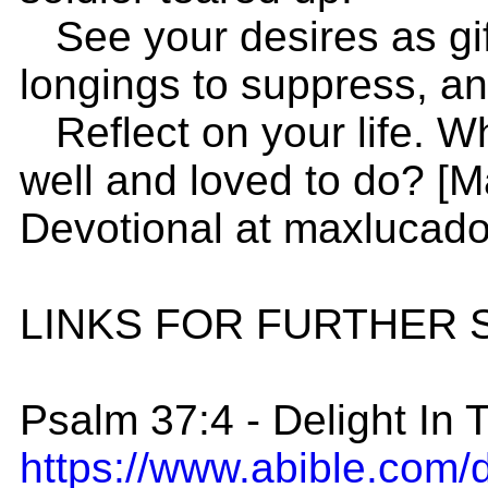
See your desires as gif
longings to suppress, and
Reflect on your life. W
well and loved to do? [
Devotional at maxlucad
LINKS FOR FURTHER 
Psalm 37:4 - Delight In 
https://www.abible.com