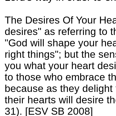
The Desires Of Your Hea
desires" as referring to th
"God will shape your hear
right things"; but the sen
you what your heart desire
to those who embrace the
because as they delight 
their hearts will desire th
31). [ESV SB 2008]