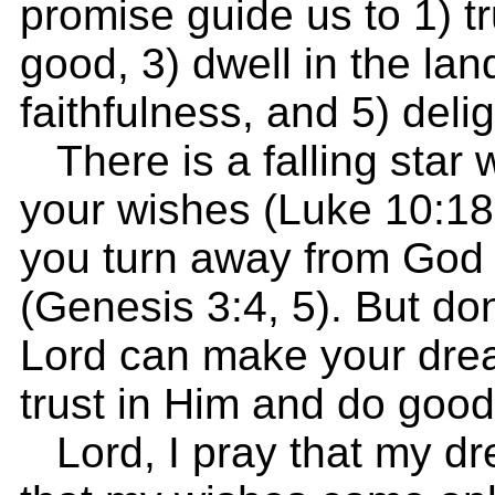
promise guide us to 1) tr
good, 3) dwell in the lan
faithfulness, and 5) deli
There is a falling star 
your wishes (Luke 10:18;
you turn away from God 
(Genesis 3:4, 5). But don
Lord can make your dre
trust in Him and do good
Lord, I pray that my d