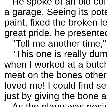
He spoke of an old coff
a garage. Seeing its pote
paint, fixed the broken l
great pride, he presented
"Tell me another time,"
"This one is really dum
when I worked at a butch
meat on the bones other
loved me! I could find s
just by giving the bone a
As the plane was nosin