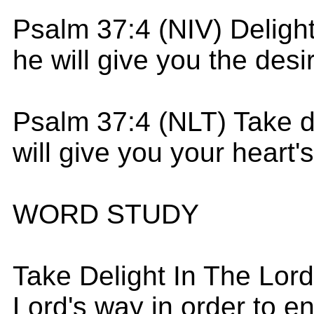
Psalm 37:4 (NIV) Delight
he will give you the desi
Psalm 37:4 (NLT) Take de
will give you your heart'
WORD STUDY
Take Delight In The Lord
Lord's way in order to e