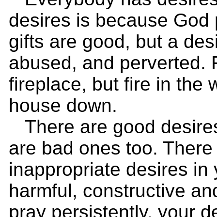
desires is because God p
gifts are good, but a de
abused, and perverted. F
fireplace, but fire in th
house down.
There are good desires i
are bad ones too. There
inappropriate desires in 
harmful, constructive a
pray persistently, your de