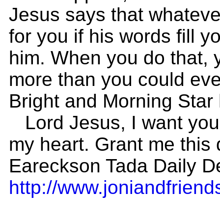
Jesus says that whatever
for you if his words fill y
him. When you do that, y
more than you could ever
Bright and Morning Star 
Lord Jesus, I want you t
my heart. Grant me this d
Eareckson Tada Daily De
http://www.joniandfriends