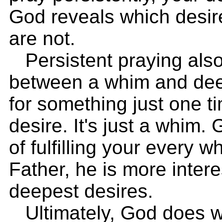
God reveals which desir
are not.
Persistent praying also
between a whim and deep
for something just one ti
desire. It's just a whim.
of fulfilling your every 
Father, he is more intere
deepest desires.
Ultimately, God does wa