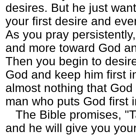
desires. But he just wan
your first desire and eve
As you pray persistently
and more toward God and
Then you begin to desire
God and keep him first i
almost nothing that God
man who puts God first in
The Bible promises, "Ta
and he will give you you