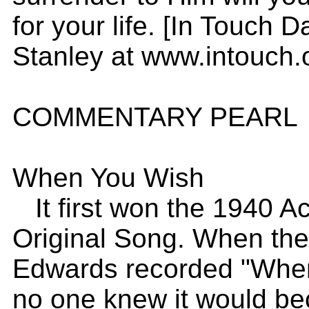
for your life. [In Touch 
Stanley at www.intouch.
COMMENTARY PEARL
When You Wish
It first won the 1940 A
Original Song. When the v
Edwards recorded "When
no one knew it would be