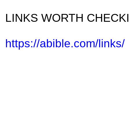
LINKS WORTH CHECK
https://abible.com/links/