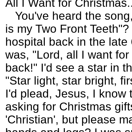
All I Want for Christmas..
You've heard the song, 
is my Two Front Teeth"? 
hospital back in the late
was, "Lord, all I want fo
back!" I'd see a star in 
"Star light, star bright, fi
I'd plead, Jesus, I know 
asking for Christmas gif
'Christian', but please 