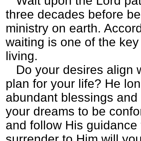
Wait upon the Lord patie
three decades before be
ministry on earth. Accor
waiting is one of the key
living.
Do your desires align 
plan for your life? He lo
abundant blessings and f
your dreams to be confor
and follow His guidance 
surrender to Him will yo