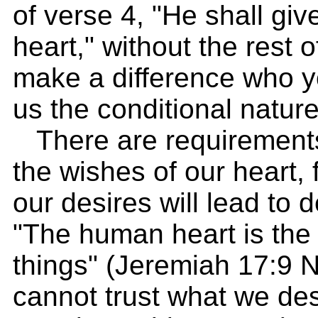
of verse 4, "He shall giv
heart," without the rest 
make a difference who yo
us the conditional nature
There are requirements
the wishes of our heart, 
our desires will lead to 
"The human heart is the m
things" (Jeremiah 17:9 
cannot trust what we des