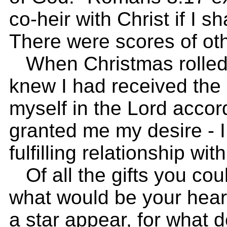
co-heir with Christ if I s
There were scores of oth
When Christmas rolled a
knew I had received the 
myself in the Lord accor
granted me my desire - 
fulfilling relationship wi
Of all the gifts you cou
what would be your hear
a star appear, for what 