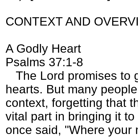
CONTEXT AND OVERV
A Godly Heart
Psalms 37:1-8
The Lord promises to gi
hearts. But many people 
context, forgetting that 
vital part in bringing it t
once said, "Where your 