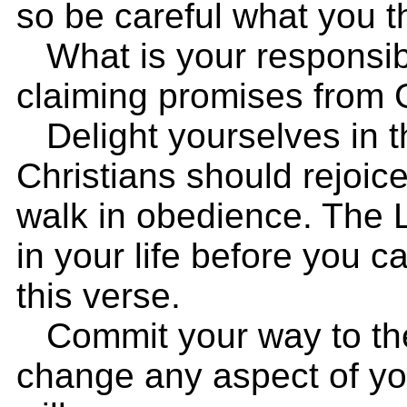
so be careful what you t
What is your responsibi
claiming promises from
Delight yourselves in th
Christians should rejoic
walk in obedience. The L
in your life before you c
this verse.
Commit your way to the 
change any aspect of you