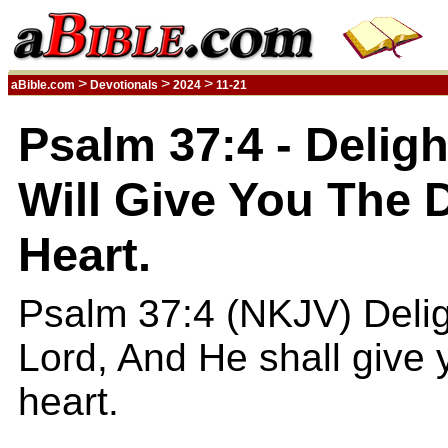
>
>
>
aBible.com
Devotionals
2024
11-21
Psalm 37:4 - Deligh
Will Give You The 
Heart.
Psalm 37:4 (NKJV) Deligh
Lord, And He shall give 
heart.