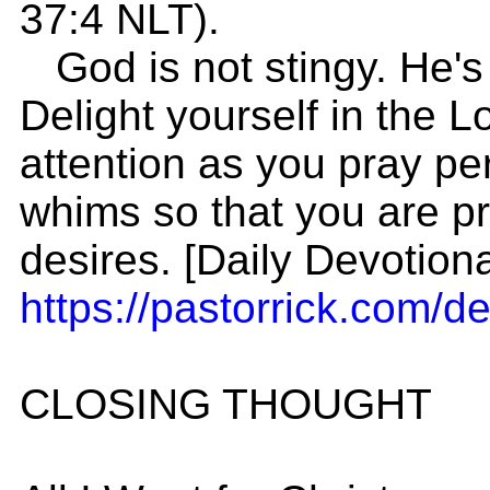
37:4 NLT).
God is not stingy. He's 
Delight yourself in the L
attention as you pray pers
whims so that you are p
desires. [Daily Devotion
https://pastorrick.com/de
CLOSING THOUGHT