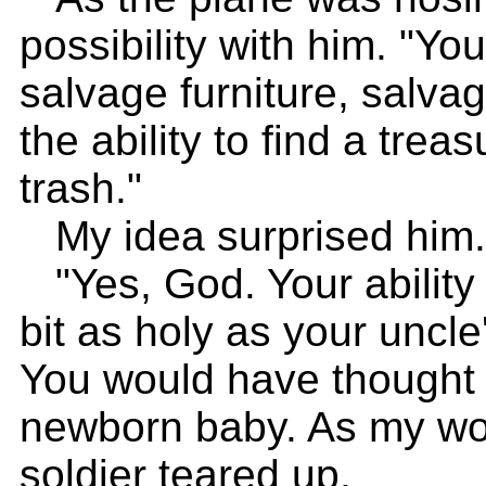
possibility with him. "Yo
salvage furniture, salv
the ability to find a tre
trash."
My idea surprised him.
"Yes, God. Your ability t
bit as holy as your uncle's
You would have thought 
newborn baby. As my wor
soldier teared up.