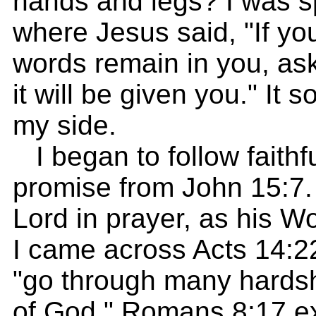
hands and legs? I was s
where Jesus said, "If y
words remain in you, as
it will be given you." It
my side.
I began to follow faithfu
promise from John 15:7. 
Lord in prayer, as his Wo
I came across Acts 14:2
"go through many hardsh
of God." Romans 8:17 ex