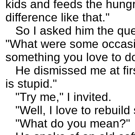
kids and feeds the hungr
difference like that."
So I asked him the ques
"What were some occasi
something you love to do 
He dismissed me at first
is stupid."
"Try me," I invited.
"Well, I love to rebuild s
"What do you mean?"