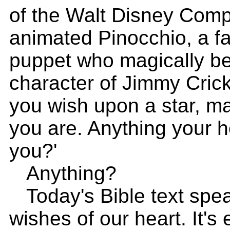
of the Walt Disney Com
animated Pinocchio, a fa
puppet who magically be
character of Jimmy Cric
you wish upon a star, m
you are. Anything your h
you?'
Anything?
Today's Bible text spea
wishes of our heart. It's 