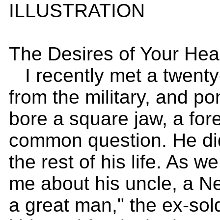
ILLUSTRATION
The Desires of Your Hea
I recently met a twenty-
from the military, and po
bore a square jaw, a for
common question. He did
the rest of his life. As we
me about his uncle, a N
a great man," the ex-sol