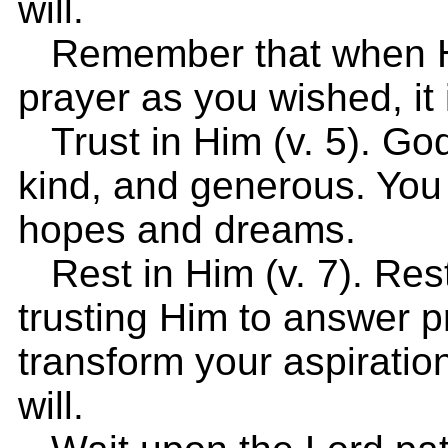
will.
Remember that when He
prayer as you wished, it 
Trust in Him (v. 5). God 
kind, and generous. You 
hopes and dreams.
Rest in Him (v. 7). Res
trusting Him to answer pr
transform your aspiratio
will.