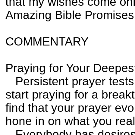
that my wishes come onl
Amazing Bible Promises
COMMENTARY
Praying for Your Deepes
Persistent prayer tests
start praying for a break
find that your prayer ev
hone in on what you real
Everybody has desires