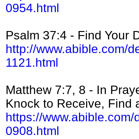
0954.html
Psalm 37:4 - Find Your D
http://www.abible.com/
1121.html
Matthew 7:7, 8 - In Pra
Knock to Receive, Find
https://www.abible.com/
0908.html