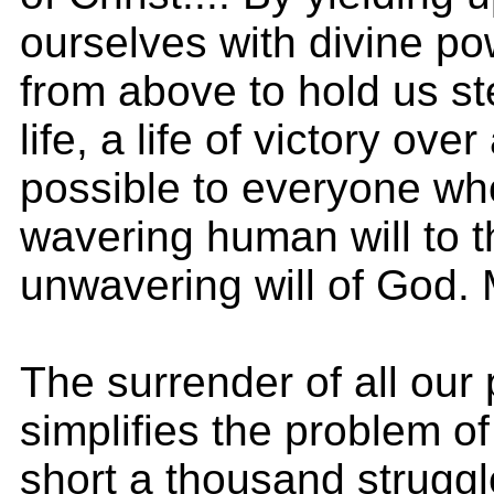
ourselves with divine po
from above to hold us st
life, a life of victory ove
possible to everyone who
wavering human will to 
unwavering will of God.
The surrender of all our
simplifies the problem of
short a thousand struggl