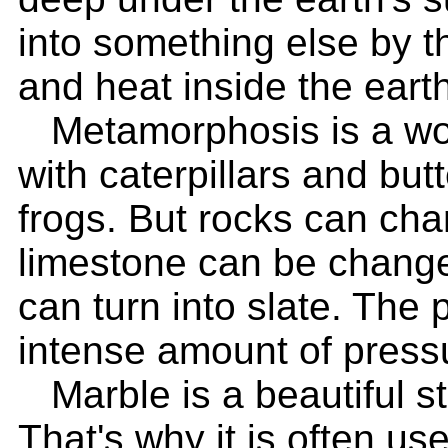
into something else by 
and heat inside the earth
Metamorphosis is a wor
with caterpillars and but
frogs. But rocks can cha
limestone can be change
can turn into slate. The
intense amount of press
Marble is a beautiful st
That's why it is often us