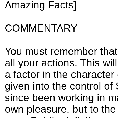
Amazing Facts]
COMMENTARY
You must remember that y
all your actions. This wil
a factor in the character
given into the control o
since been working in man
own pleasure, but to the 