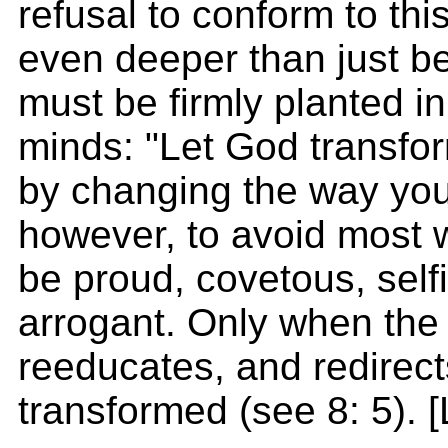
refusal to conform to th
even deeper than just be
must be firmly planted in
minds: "Let God transfo
by changing the way you t
however, to avoid most w
be proud, covetous, self
arrogant. Only when the 
reeducates, and redirect
transformed (see 8: 5). 