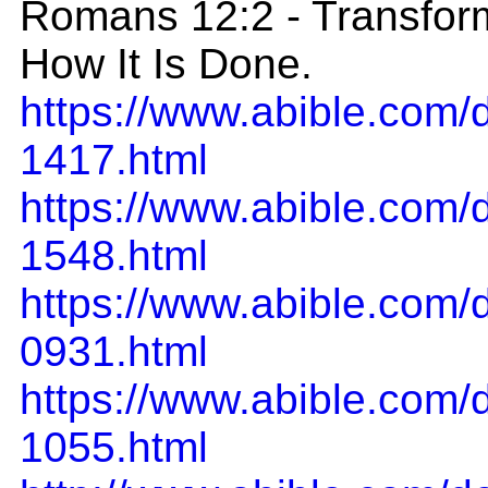
Romans 12:2 - Transform
How It Is Done.
https://www.abible.com
1417.html
https://www.abible.com
1548.html
https://www.abible.com
0931.html
https://www.abible.com
1055.html