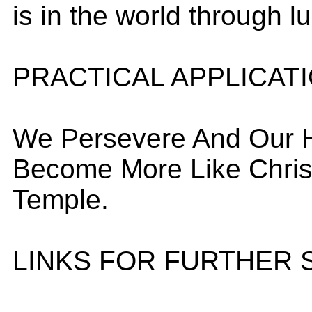
is in the world through l
PRACTICAL APPLICAT
We Persevere And Our 
Become More Like Christ
Temple.
LINKS FOR FURTHER 