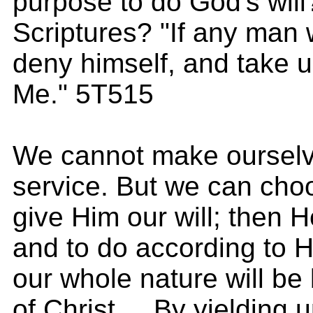
purpose to do God's will
Scriptures? "If any man w
deny himself, and take u
Me." 5T515
We cannot make ourselves
service. But we can cho
give Him our will; then He
and to do according to 
our whole nature will be
of Christ.... By yielding u