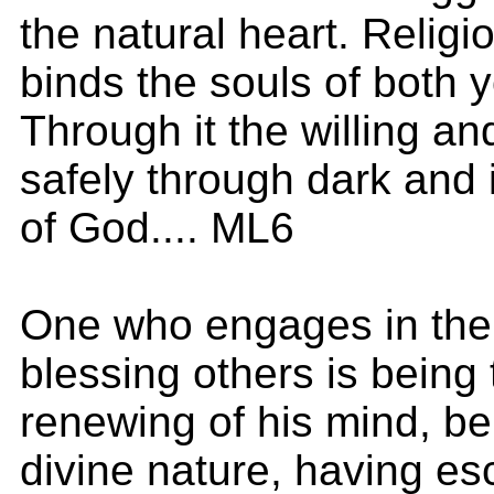
the natural heart. Religi
binds the souls of both 
Through it the willing a
safely through dark and i
of God.... ML6
One who engages in the 
blessing others is being
renewing of his mind, be
divine nature, having es