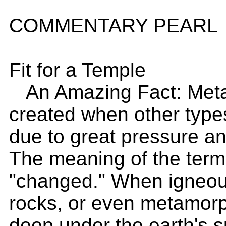
COMMENTARY PEARL
Fit for a Temple
An Amazing Fact: Meta
created when other type
due to great pressure an
The meaning of the term 
"changed." When igneou
rocks, or even metamorp
deep under the earth's 