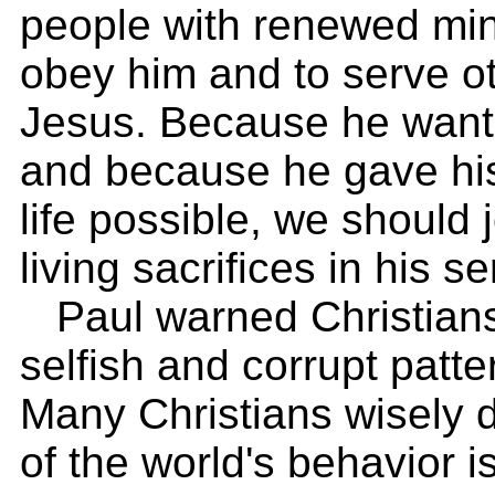
people with renewed mind
obey him and to serve o
Jesus. Because he wants
and because he gave hi
life possible, we should 
living sacrifices in his se
Paul warned Christians 
selfish and corrupt patter
Many Christians wisely d
of the world's behavior is