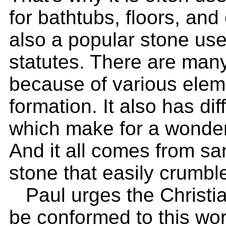
for bathtubs, floors, and
also a popular stone use
statutes. There are many
because of various elem
formation. It also has dif
which make for a wonderfu
And it all comes from sa
stone that easily crumbl
Paul urges the Christia
be conformed to this wor