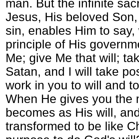
man. But the infinite sacr
Jesus, His beloved Son, 
sin, enables Him to say, 
principle of His governme
Me; give Me that will; tak
Satan, and I will take po
work in you to will and 
When He gives you the mi
becomes as His will, and
transformed to be like Chr