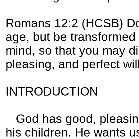
Romans 12:2 (HCSB) Do 
age, but be transformed 
mind, so that you may di
pleasing, and perfect wil
INTRODUCTION
God has good, pleasing,
his children. He wants u