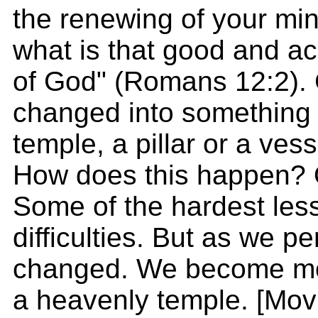
the renewing of your mi
what is that good and ac
of God" (Romans 12:2).
changed into something b
temple, a pillar or a ves
How does this happen? 
Some of the hardest less
difficulties. But as we p
changed. We become more 
a heavenly temple. [Mov