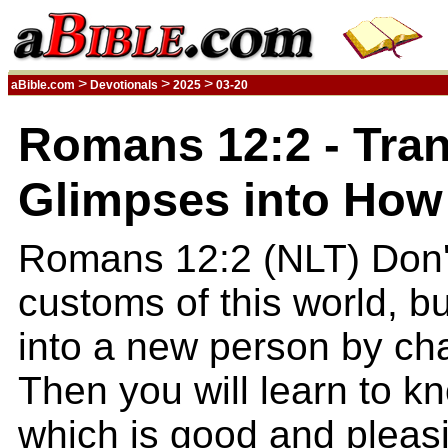
>
>
>
aBible.com
Devotionals
2025
03-20
Romans 12:2 - Tra
Glimpses into How 
Romans 12:2 (NLT) Don'
customs of this world, b
into a new person by ch
Then you will learn to kn
which is good and pleasi