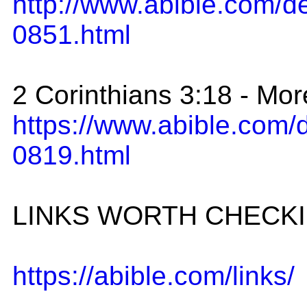
http://www.abible.com/
0851.html
2 Corinthians 3:18 - Mo
https://www.abible.com
0819.html
LINKS WORTH CHECK
https://abible.com/links/