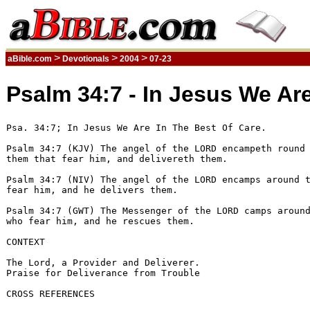
>
>
>
aBible.com
Devotionals
2004
07-23
Psalm 34:7 - In Jesus We Are
Psa. 34:7; In Jesus We Are In The Best Of Care.

Psalm 34:7 (KJV) The angel of the LORD encampeth round 
them that fear him, and delivereth them. 

Psalm 34:7 (NIV) The angel of the LORD encamps around t
fear him, and he delivers them. 

Psalm 34:7 (GWT) The Messenger of the LORD camps around
who fear him, and he rescues them. 

CONTEXT

The Lord, a Provider and Deliverer.

Praise for Deliverance from Trouble

CROSS REFERENCES
