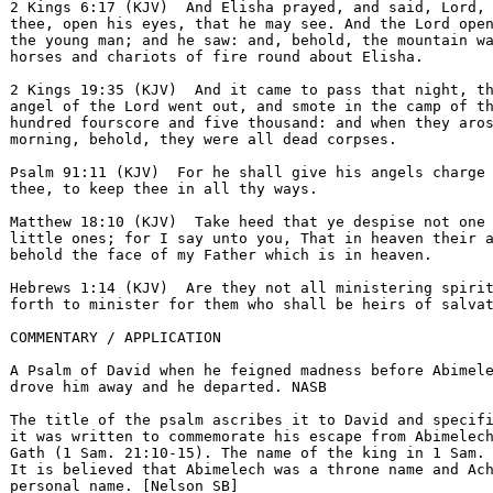
2 Kings 6:17 (KJV)  And Elisha prayed, and said, Lord, 
thee, open his eyes, that he may see. And the Lord open
the young man; and he saw: and, behold, the mountain wa
horses and chariots of fire round about Elisha.  

2 Kings 19:35 (KJV)  And it came to pass that night, th
angel of the Lord went out, and smote in the camp of th
hundred fourscore and five thousand: and when they aros
morning, behold, they were all dead corpses.  

Psalm 91:11 (KJV)  For he shall give his angels charge 
thee, to keep thee in all thy ways.  

Matthew 18:10 (KJV)  Take heed that ye despise not one 
little ones; for I say unto you, That in heaven their a
behold the face of my Father which is in heaven.  

Hebrews 1:14 (KJV)  Are they not all ministering spirit
forth to minister for them who shall be heirs of salvat
COMMENTARY / APPLICATION

A Psalm of David when he feigned madness before Abimele
drove him away and he departed. NASB 

The title of the psalm ascribes it to David and specifi
it was written to commemorate his escape from Abimelech
Gath (1 Sam. 21:10-15). The name of the king in 1 Sam. 
It is believed that Abimelech was a throne name and Ach
personal name. [Nelson SB] 
