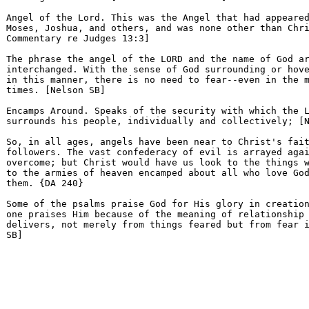
Angel of the Lord. This was the Angel that had appeared
Moses, Joshua, and others, and was none other than Chri
Commentary re Judges 13:3] 

The phrase the angel of the LORD and the name of God ar
interchanged. With the sense of God surrounding or hove
in this manner, there is no need to fear--even in the m
times. [Nelson SB] 

Encamps Around. Speaks of the security with which the L
surrounds his people, individually and collectively; [N
So, in all ages, angels have been near to Christ's fait
followers. The vast confederacy of evil is arrayed agai
overcome; but Christ would have us look to the things w
to the armies of heaven encamped about all who love God
them. {DA 240} 

Some of the psalms praise God for His glory in creation
one praises Him because of the meaning of relationship 
delivers, not merely from things feared but from fear i