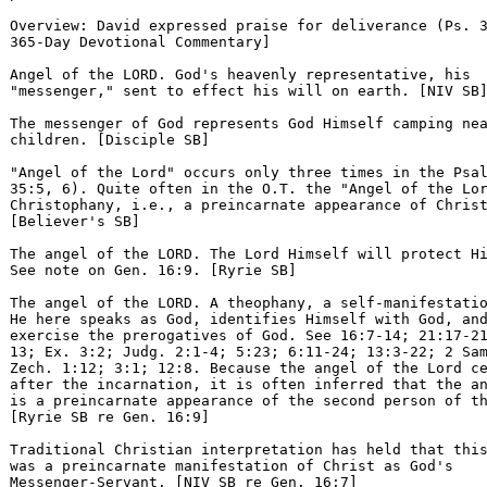
Overview: David expressed praise for deliverance (Ps. 3
365-Day Devotional Commentary] 

Angel of the LORD. God's heavenly representative, his 

"messenger," sent to effect his will on earth. [NIV SB]
The messenger of God represents God Himself camping nea
children. [Disciple SB] 

"Angel of the Lord" occurs only three times in the Psal
35:5, 6). Quite often in the O.T. the "Angel of the Lor
Christophany, i.e., a preincarnate appearance of Christ
[Believer's SB] 

The angel of the LORD. The Lord Himself will protect Hi
See note on Gen. 16:9. [Ryrie SB] 

The angel of the LORD. A theophany, a self-manifestatio
He here speaks as God, identifies Himself with God, and
exercise the prerogatives of God. See 16:7-14; 21:17-21
13; Ex. 3:2; Judg. 2:1-4; 5:23; 6:11-24; 13:3-22; 2 Sam
Zech. 1:12; 3:1; 12:8. Because the angel of the Lord ce
after the incarnation, it is often inferred that the an
is a preincarnate appearance of the second person of th
[Ryrie SB re Gen. 16:9] 

Traditional Christian interpretation has held that this
was a preincarnate manifestation of Christ as God's 

Messenger-Servant. [NIV SB re Gen. 16:7] 
