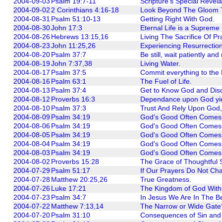
2004-09-03
Psalm 19:7-11
Scripture's Special Revela
2004-09-02
2 Corinthians 4:16-18
Look Beyond The Gloom T
2004-08-31
Psalm 51:10-13
Getting Right With God.
2004-08-30
John 17:3
Eternal Life is a Supreme 
2004-08-26
Hebrews 13:15,16
Living The Sacrifice Of Pr
2004-08-23
John 11:25,26
Experiencing Resurrectio
2004-08-20
Psalm 37:7
Be still, wait patiently and
2004-08-19
John 7:37,38
Living Water.
2004-08-17
Psalm 37:5
Commit everything to the 
2004-08-16
Psalm 63:1
The Fuel of Life.
2004-08-13
Psalm 37:4
Get to Know God and Dis
2004-08-12
Proverbs 16:3
Dependance upon God yie
2004-08-10
Psalm 37:3
Trust And Rely Upon God,
2004-08-09
Psalm 34:19
God's Good Often Comes Th
2004-08-06
Psalm 34:19
God's Good Often Comes Th
2004-08-05
Psalm 34:19
God's Good Often Comes Thr
2004-08-04
Psalm 34:19
God's Good Often Comes T
2004-08-03
Psalm 34:19
God's Good Often Comes Th
2004-08-02
Proverbs 15:28
The Grace of Thoughtful 
2004-07-29
Psalm 51:17
If Our Prayers Do Not Ch
2004-07-28
Matthew 20:25,26
True Greatness.
2004-07-26
Luke 17:21
The Kingdom of God With
2004-07-23
Psalm 34:7
In Jesus We Are In The B
2004-07-22
Matthew 7:13,14
The Narrow or Wide Gate? 
2004-07-20
Psalm 31:10
Consequences of Sin and 