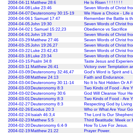
2004-04-11
Matthew 28:6
He Is Risen ! ! ! ! ! ! !
2004-04-08
Luke 23:46
Seven Words of Christ fro
2004-04-07
Deuteronomy 30:15-19
We Have a Choice - Life o
2004-04-06
1 Samuel 17:47
Remember the Battle is th
2004-04-05
John 19:30
Seven Words of Christ fro
2004-04-02
1 Samuel 15:22,23
Obedience vs Sacrifice
2004-04-01
John 19:28
Seven Words of Christ fro
2004-03-29
Matthew 27:46
Seven Words of Christ fro
2004-03-25
John 19:26,27
Seven Words of Christ fro
2004-03-22
Luke 23:42,43
Seven Words of Christ fro
2004-03-18
Luke 23:34
Seven Words of Christ fro
2004-03-15
Psalm 34:8
Taste Jesus and Experienc
2004-03-11
Matthew 26:41
Victory over Temptation a
2004-03-09
Deuteronomy 32:46,47
God's Word is Spirit and L
2004-03-08
Matthew 24:13
Faith and Endurance.
2004-03-04
Deuteronomy 30:11-14
No It Is Not Hidden Or A F
2004-03-03
Deuteronomy 8:3
Two Kinds of Food - Are Y
2004-03-02
Deuteronomy 30:6
God Will Cleanse Your Hear
2004-03-01
Deuteronomy 8:3
Two Kinds of Food - Are Y
2004-02-27
Deuteronomy 8:3
Respecting God by Living
2004-02-26
Exodus 20:3
Who or What Are Your Go
2004-02-24
Isaiah 46:3,4
The Lord Is Our Shepherd
2004-02-23
Matthew 5:5
Third Beatitude: Meek or
2004-02-20
Deuteronomy 6:4-9
How To Live For Jesus.
2004-02-19
Matthew 21:22
Prayer Power.