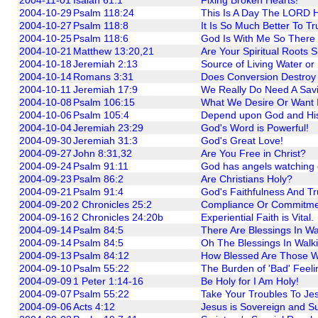
2004-10-29
Psalm 118:24
This Is A Day The LORD H
2004-10-27
Psalm 118:8
It Is So Much Better To T
2004-10-25
Psalm 118:6
God Is With Me So There 
2004-10-21
Matthew 13:20,21
Are Your Spiritual Roots 
2004-10-18
Jeremiah 2:13
Source of Living Water or
2004-10-14
Romans 3:31
Does Conversion Destroy
2004-10-11
Jeremiah 17:9
We Really Do Need A Savi
2004-10-08
Psalm 106:15
What We Desire Or Want I
2004-10-06
Psalm 105:4
Depend upon God and His s
2004-10-04
Jeremiah 23:29
God's Word is Powerful!
2004-09-30
Jeremiah 31:3
God's Great Love!
2004-09-27
John 8:31,32
Are You Free in Christ?
2004-09-24
Psalm 91:11
God has angels watching 
2004-09-23
Psalm 86:2
Are Christians Holy?
2004-09-21
Psalm 91:4
God's Faithfulness And Tr
2004-09-20
2 Chronicles 25:2
Compliance Or Commitm
2004-09-16
2 Chronicles 24:20b
Experiential Faith is Vital.
2004-09-14
Psalm 84:5
There Are Blessings In Wa
2004-09-14
Psalm 84:5
Oh The Blessings In Walk
2004-09-13
Psalm 84:12
How Blessed Are Those W
2004-09-10
Psalm 55:22
The Burden of 'Bad' Feeli
2004-09-09
1 Peter 1:14-16
Be Holy for I Am Holy!
2004-09-07
Psalm 55:22
Take Your Troubles To Je
2004-09-06
Acts 4:12
Jesus is Sovereign and S