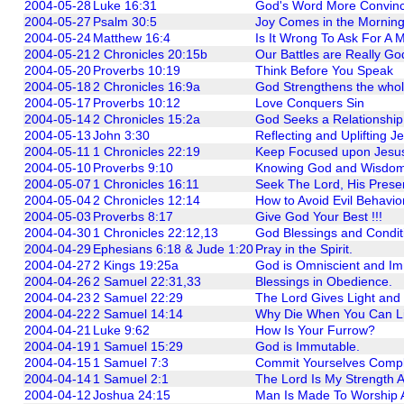
2004-05-28
Luke 16:31
God's Word More Convinc
2004-05-27
Psalm 30:5
Joy Comes in the Morning
2004-05-24
Matthew 16:4
Is It Wrong To Ask For A 
2004-05-21
2 Chronicles 20:15b
Our Battles are Really God'
2004-05-20
Proverbs 10:19
Think Before You Speak
2004-05-18
2 Chronicles 16:9a
God Strengthens the whole
2004-05-17
Proverbs 10:12
Love Conquers Sin
2004-05-14
2 Chronicles 15:2a
God Seeks a Relationship
2004-05-13
John 3:30
Reflecting and Uplifting J
2004-05-11
1 Chronicles 22:19
Keep Focused upon Jesu
2004-05-10
Proverbs 9:10
Knowing God and Wisdo
2004-05-07
1 Chronicles 16:11
Seek The Lord, His Presen
2004-05-04
2 Chronicles 12:14
How to Avoid Evil Behavior
2004-05-03
Proverbs 8:17
Give God Your Best !!!
2004-04-30
1 Chronicles 22:12,13
God Blessings and Condit
2004-04-29
Ephesians 6:18 & Jude 1:20
Pray in the Spirit.
2004-04-27
2 Kings 19:25a
God is Omniscient and Im
2004-04-26
2 Samuel 22:31,33
Blessings in Obedience.
2004-04-23
2 Samuel 22:29
The Lord Gives Light and
2004-04-22
2 Samuel 14:14
Why Die When You Can L
2004-04-21
Luke 9:62
How Is Your Furrow?
2004-04-19
1 Samuel 15:29
God is Immutable.
2004-04-15
1 Samuel 7:3
Commit Yourselves Compl
2004-04-14
1 Samuel 2:1
The Lord Is My Strength 
2004-04-12
Joshua 24:15
Man Is Made To Worship 