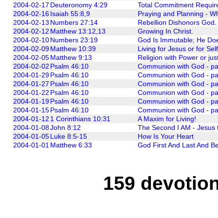
2004-02-17
Deuteronomy 4:29
Total Commitment Require
2004-02-16
Isaiah 55:8,9
Praying and Planning - W
2004-02-13
Numbers 27:14
Rebellion Dishonors God.
2004-02-12
Matthew 13:12,13
Growing In Christ.
2004-02-10
Numbers 23:19
God Is Immutable; He Do
2004-02-09
Matthew 10:39
Living for Jesus or for Sel
2004-02-05
Matthew 9:13
Religion with Power or ju
2004-02-02
Psalm 46:10
Communion with God - part 
2004-01-29
Psalm 46:10
Communion with God - part
2004-01-27
Psalm 46:10
Communion with God - par
2004-01-22
Psalm 46:10
Communion with God - part
2004-01-19
Psalm 46:10
Communion with God - par
2004-01-15
Psalm 46:10
Communion with God - part
2004-01-12
1 Corinthians 10:31
A Maxim for Living!
2004-01-08
John 8:12
The Second I AM - Jesus t
2004-01-05
Luke 8:5-15
How Is Your Heart
2004-01-01
Matthew 6:33
God First And Last And Be
159 devotion