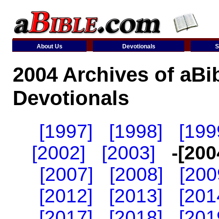
About Us
Devotionals
S
2004 Archives of aBi
Devotionals
[1997]
[1998]
[199
[2002]
[2003]
-[200
[2007]
[2008]
[200
[2012]
[2013]
[201
[2017]
[2018]
[201