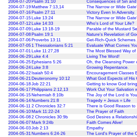
2004-07-20
Psalm 31:10
Consequences of Sin and 
2004-07-19
Matthew 7:13,14
The Narrow or Wide Gate?
2004-07-16
Psalm 27:11
Victory Even In Adversity.
2004-07-15
Luke 13:24
The Narrow or Wide Gate
2004-07-12
Luke 14:33
Who's Lord of Your Life?
2004-07-09
Luke 13:18-19
Parable of the Mustard S
2004-07-08
Psalm 19:1
Nature's Revelation of Go
2004-07-06
Proverbs 13:11
Get-Rich-Quick Schemes.
2004-07-05
1 Thessalonians 5:21
Evaluate What Comes You
2004-07-01
Luke 11:27,28
The Most Blessed Way of 
2004-06-29
Luke 4:4
Living The Word!
2004-06-25
Ephesians 5:26
Oh, the Cleansing Power 
2004-06-24
Luke 3:8
Growing Repentance.
2004-06-22
Isaiah 50:4
Encouragement Classes B
2004-06-21
Deuteronomy 10:12
What God Expects of His 
2004-06-18
Job 22:21
Getting to know God brin
2004-06-17
Philippians 2:12,13
Work Out Your Salvation 
2004-06-15
Nehemiah 8:10b
The Joy of the Lord is You
2004-06-14
Numbers 21:8
Tragedy + Jesus = Life
2004-06-11
2 Chronicles 32:7
There is Good Reason to
2004-06-10
Mark 11:22-24
The Prayer of Faith
2004-06-08
2 Chronicles 30:9b
God Desires a Relationshi
2004-06-07
Mark 9:24b
Faith Comes Alive!
2004-06-03
Job 2:13
Empathy
2004-05-31
Numbers 6:24-26
The Lord's Prayer of the 