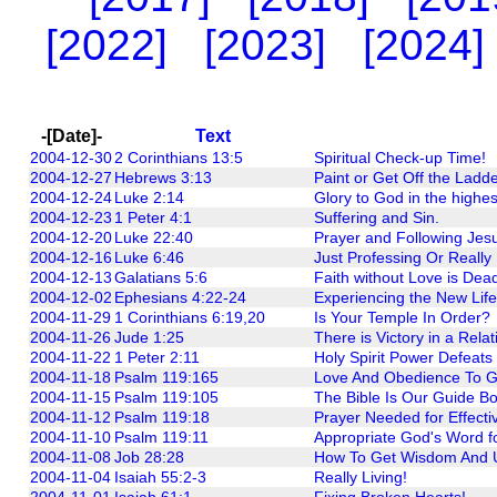
[2022]
[2023]
[2024]
-[Date]-
Text
2004-12-30
2 Corinthians 13:5
Spiritual Check-up Time!
2004-12-27
Hebrews 3:13
Paint or Get Off the Ladde
2004-12-24
Luke 2:14
Glory to God in the highe
2004-12-23
1 Peter 4:1
Suffering and Sin.
2004-12-20
Luke 22:40
Prayer and Following Jes
2004-12-16
Luke 6:46
Just Professing Or Really
2004-12-13
Galatians 5:6
Faith without Love is Dea
2004-12-02
Ephesians 4:22-24
Experiencing the New Life 
2004-11-29
1 Corinthians 6:19,20
Is Your Temple In Order?
2004-11-26
Jude 1:25
There is Victory in a Rela
2004-11-22
1 Peter 2:11
Holy Spirit Power Defeats 
2004-11-18
Psalm 119:165
Love And Obedience To G
2004-11-15
Psalm 119:105
The Bible Is Our Guide B
2004-11-12
Psalm 119:18
Prayer Needed for Effectiv
2004-11-10
Psalm 119:11
Appropriate God's Word fo
2004-11-08
Job 28:28
How To Get Wisdom And U
2004-11-04
Isaiah 55:2-3
Really Living!
2004-11-01
Isaiah 61:1
Fixing Broken Hearts!