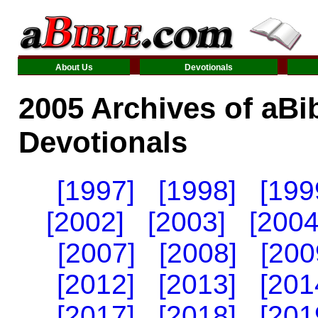
About Us
Devotionals
2005 Archives of aBi
Devotionals
[1997]
[1998]
[199
[2002]
[2003]
[2004
[2007]
[2008]
[200
[2012]
[2013]
[201
[2017]
[2018]
[201