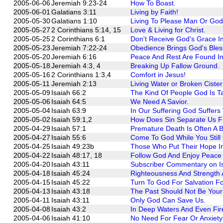
2005-06-06
Jeremiah 9:23-24
How To Boast.
2005-06-01
Galatians 3:11
Living by Faith!
2005-05-30
Galatians 1:10
Living To Please Man Or Go
2005-05-27
2 Corinthians 5:14, 15
Love & Living for Christ.
2005-05-25
2 Corinthians 6:1
Don't Receive God's Grace In
2005-05-23
Jeremiah 7:22-24
Obedience Brings God's Bles
2005-05-20
Jeremiah 6:16
Peace And Rest Are Found In
2005-05-18
Jeremiah 4:3, 4
Breaking Up Fallow Ground.
2005-05-16
2 Corinthians 1:3,4
Comfort in Jesus!
2005-05-11
Jeremiah 2:13
Living Water or Broken Ciste
2005-05-09
Isaiah 66:2
The Kind Of People God Is T
2005-05-06
Isaiah 64:5
We Need A Savior.
2005-05-04
Isaiah 63:9
In Our Suffering God Suffers
2005-05-02
Isaiah 59:1,2
How Does Sin Separate Us F
2005-04-29
Isaiah 57:1
Premature Death Is Often A B
2005-04-27
Isaiah 55:6
Come To God While You Still
2005-04-25
Isaiah 49:23b
Those Who Put Their Hope In
2005-04-22
Isaiah 48:17, 18
Follow God And Enjoy Peace L
2005-04-20
Isaiah 43:11
Subscriber Commentary on Is
2005-04-18
Isaiah 45:24
Righteousness And Strength 
2005-04-15
Isaiah 45:22
Turn To God For Salvation F
2005-04-13
Isaiah 43:18
The Past Should Not Be Your
2005-04-11
Isaiah 43:11
Only God Can Save Us.
2005-04-08
Isaiah 43:2
In Deep Waters And Even Fire
2005-04-06
Isaiah 41:10
No Need For Fear Or Anxiety