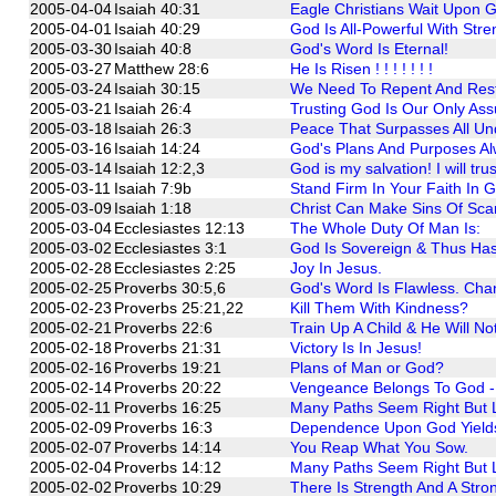
2005-04-04
Isaiah 40:31
Eagle Christians Wait Upon 
2005-04-01
Isaiah 40:29
God Is All-Powerful With St
2005-03-30
Isaiah 40:8
God's Word Is Eternal!
2005-03-27
Matthew 28:6
He Is Risen ! ! ! ! ! ! !
2005-03-24
Isaiah 30:15
We Need To Repent And Rest i
2005-03-21
Isaiah 26:4
Trusting God Is Our Only Ass
2005-03-18
Isaiah 26:3
Peace That Surpasses All Un
2005-03-16
Isaiah 14:24
God's Plans And Purposes Alwa
2005-03-14
Isaiah 12:2,3
God is my salvation! I will trus
2005-03-11
Isaiah 7:9b
Stand Firm In Your Faith In G
2005-03-09
Isaiah 1:18
Christ Can Make Sins Of Scar
2005-03-04
Ecclesiastes 12:13
The Whole Duty Of Man Is:
2005-03-02
Ecclesiastes 3:1
God Is Sovereign & Thus Has
2005-02-28
Ecclesiastes 2:25
Joy In Jesus.
2005-02-25
Proverbs 30:5,6
God's Word Is Flawless. Chan
2005-02-23
Proverbs 25:21,22
Kill Them With Kindness?
2005-02-21
Proverbs 22:6
Train Up A Child & He Will No
2005-02-18
Proverbs 21:31
Victory Is In Jesus!
2005-02-16
Proverbs 19:21
Plans of Man or God?
2005-02-14
Proverbs 20:22
Vengeance Belongs To God - 
2005-02-11
Proverbs 16:25
Many Paths Seem Right But 
2005-02-09
Proverbs 16:3
Dependence Upon God Yield
2005-02-07
Proverbs 14:14
You Reap What You Sow.
2005-02-04
Proverbs 14:12
Many Paths Seem Right But 
2005-02-02
Proverbs 10:29
There Is Strength And A Stro