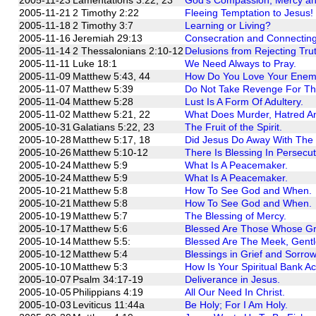
2005-11-21
2 Timothy 2:22
Fleeing Temptation to Jesus!
2005-11-18
2 Timothy 3:7
Learning or Living?
2005-11-16
Jeremiah 29:13
Consecration and Connecting
2005-11-14
2 Thessalonians 2:10-12
Delusions from Rejecting Tru
2005-11-11
Luke 18:1
We Need Always to Pray.
2005-11-09
Matthew 5:43, 44
How Do You Love Your Enem
2005-11-07
Matthew 5:39
Do Not Take Revenge For Th
2005-11-04
Matthew 5:28
Lust Is A Form Of Adultery.
2005-11-02
Matthew 5:21, 22
What Does Murder, Hatred 
2005-10-31
Galatians 5:22, 23
The Fruit of the Spirit.
2005-10-28
Matthew 5:17, 18
Did Jesus Do Away With The L
2005-10-26
Matthew 5:10-12
There Is Blessing In Persecu
2005-10-24
Matthew 5:9
What Is A Peacemaker.
2005-10-24
Matthew 5:9
What Is A Peacemaker.
2005-10-21
Matthew 5:8
How To See God and When.
2005-10-21
Matthew 5:8
How To See God and When.
2005-10-19
Matthew 5:7
The Blessing of Mercy.
2005-10-17
Matthew 5:6
Blessed Are Those Whose Grea
2005-10-14
Matthew 5:5:
Blessed Are The Meek, Gentl
2005-10-12
Matthew 5:4
Blessings in Grief and Sorrow
2005-10-10
Matthew 5:3
How Is Your Spiritual Bank A
2005-10-07
Psalm 34:17-19
Deliverance in Jesus.
2005-10-05
Philippians 4:19
All Our Need In Christ.
2005-10-03
Leviticus 11:44a
Be Holy; For I Am Holy.