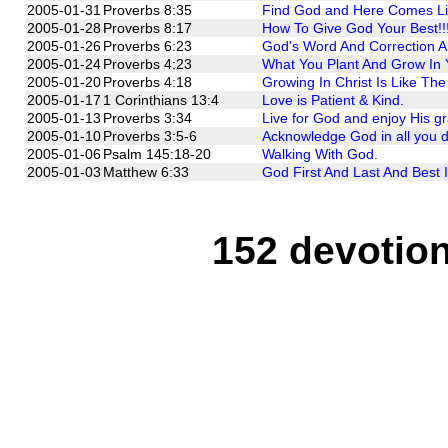
2005-01-31
Proverbs 8:35
Find God and Here Comes Li
2005-01-28
Proverbs 8:17
How To Give God Your Best!!
2005-01-26
Proverbs 6:23
God's Word And Correction Ar
2005-01-24
Proverbs 4:23
What You Plant And Grow In 
2005-01-20
Proverbs 4:18
Growing In Christ Is Like Th
2005-01-17
1 Corinthians 13:4
Love is Patient & Kind.
2005-01-13
Proverbs 3:34
Live for God and enjoy His g
2005-01-10
Proverbs 3:5-6
Acknowledge God in all you do
2005-01-06
Psalm 145:18-20
Walking With God.
2005-01-03
Matthew 6:33
God First And Last And Best I
152 devotion