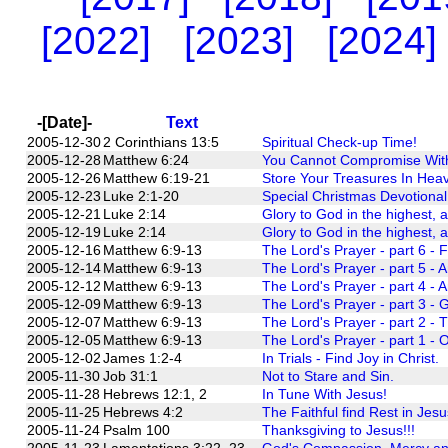
[2022]
[2023]
[2024]
-[Date]-
Text
2005-12-30
2 Corinthians 13:5
Spiritual Check-up Time!
2005-12-28
Matthew 6:24
You Cannot Compromise With 
2005-12-26
Matthew 6:19-21
Store Your Treasures In Hea
2005-12-23
Luke 2:1-20
Special Christmas Devotional
2005-12-21
Luke 2:14
Glory to God in the highest, 
2005-12-19
Luke 2:14
Glory to God in the highest, 
2005-12-16
Matthew 6:9-13
The Lord's Prayer - part 6 - 
2005-12-14
Matthew 6:9-13
The Lord's Prayer - part 5 - A
2005-12-12
Matthew 6:9-13
The Lord's Prayer - part 4 - A
2005-12-09
Matthew 6:9-13
The Lord's Prayer - part 3 - G
2005-12-07
Matthew 6:9-13
The Lord's Prayer - part 2 - 
2005-12-05
Matthew 6:9-13
The Lord's Prayer - part 1 - O
2005-12-02
James 1:2-4
In Trials - Find Joy in Christ.
2005-11-30
Job 31:1
Not to Stare and Sin.
2005-11-28
Hebrews 12:1, 2
In Tune With Jesus!
2005-11-25
Hebrews 4:2
The Faithful find Rest in Jesu
2005-11-24
Psalm 100
Thanksgiving to Jesus!!!
2005-11-23
Lamentations 3:22, 23
God's Compassion, Mercy and