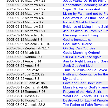
2005-09-30
Matthew 4:19
Jesus Wants Us To Be Fisher
2005-09-28
Matthew 4:17
Repentance According To Je
2005-09-27
Matthew 16:2, 3
Signs Of The Times And...
2005-09-26
Matthew 4:7
Living by Faith and not by P
2005-09-23
Matthew 4:4
God Word Is Spiritual Food W
2005-09-21
Matthew 3:2
Repent, What Is That?
2005-09-19
Matthew 3:8
Evidence of Living in the Spiri
2005-09-16
Matthew 1:21
Jesus Saves Us From Sin; Pa
2005-09-14
Malachi 3:10
Blessings From Tithing.
2005-09-12
Malachi 3:6
God is Immutable.
2005-09-09
Malachi 2:15, 16
God Hates Divorce.
2005-09-07
Zephaniah 3:17
Oh Say Can You See.
2005-09-05
Micah 6:8
God's Marching Orders!
2005-09-02
Nahum 1:9
Sin Will Never Rise Again.
2005-08-31
Amos 5:14
Aim for Right Living and Gain 
2005-08-29
Amos 5:6
Seek God And Live!
2005-08-26
Joel 2:32
Turn To Jesus And Be Saved.
2005-08-24
Joel 2:28, 29
Faith and Repentance for the
2005-08-22
Amos 3:3
My Lord and I.
2005-08-19
1 John 4:18a
Love and Fear Don't Mix!
2005-08-17
Zechariah 4:6b
Man's Flicker or God's Flam
2005-08-15
Romans 8:26
Prayers of the Holy Spirit.
2005-08-12
Hosea 12:6
What God Expects Of His Chi
2005-08-10
Hosea 4:6a
Destroyed for Lack of Knowl
2005-08-08
Genesis 22:2
The Father of Faith Revealed