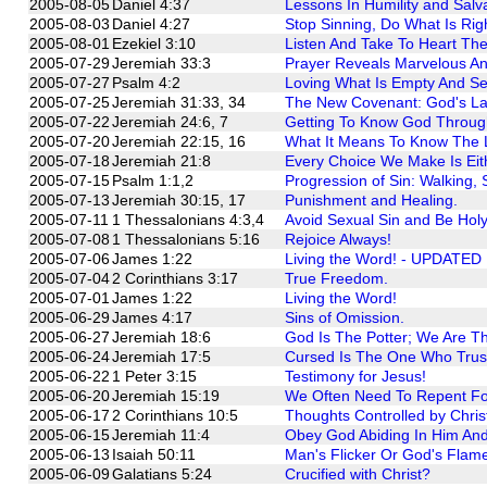
2005-08-05
Daniel 4:37
Lessons In Humility and Salva
2005-08-03
Daniel 4:27
Stop Sinning, Do What Is Ri
2005-08-01
Ezekiel 3:10
Listen And Take To Heart Th
2005-07-29
Jeremiah 33:3
Prayer Reveals Marvelous A
2005-07-27
Psalm 4:2
Loving What Is Empty And Se
2005-07-25
Jeremiah 31:33, 34
The New Covenant: God's La
2005-07-22
Jeremiah 24:6, 7
Getting To Know God Through 
2005-07-20
Jeremiah 22:15, 16
What It Means To Know The 
2005-07-18
Jeremiah 21:8
Every Choice We Make Is Eith
2005-07-15
Psalm 1:1,2
Progression of Sin: Walking, S
2005-07-13
Jeremiah 30:15, 17
Punishment and Healing.
2005-07-11
1 Thessalonians 4:3,4
Avoid Sexual Sin and Be Holy
2005-07-08
1 Thessalonians 5:16
Rejoice Always!
2005-07-06
James 1:22
Living the Word! - UPDATED
2005-07-04
2 Corinthians 3:17
True Freedom.
2005-07-01
James 1:22
Living the Word!
2005-06-29
James 4:17
Sins of Omission.
2005-06-27
Jeremiah 18:6
God Is The Potter; We Are Th
2005-06-24
Jeremiah 17:5
Cursed Is The One Who Trus
2005-06-22
1 Peter 3:15
Testimony for Jesus!
2005-06-20
Jeremiah 15:19
We Often Need To Repent Fo
2005-06-17
2 Corinthians 10:5
Thoughts Controlled by Chris
2005-06-15
Jeremiah 11:4
Obey God Abiding In Him And 
2005-06-13
Isaiah 50:11
Man's Flicker Or God's Flam
2005-06-09
Galatians 5:24
Crucified with Christ?