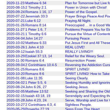
2020-11-23
Matthew 6:34
Plan for Tomorrow but Live f
2020-08-15
2 Timothy 2:1
Power in Union with Christ!
2020-09-24
Romans 1:16, 17
Power of the Gospel.
2020-07-22
Jeremiah 33:3
Prayer Brings Peace And Po
2020-07-21
Luke 6:12
Praying All Night.
2020-01-26
Romans 8:14
Preoccupied ... in a Good Wa
2020-11-27
1 Peter 1:6, 7
Problems Prepare You for Ete
2020-03-21
1 Timothy 6:6
Pursue the Virtue of Conten
2020-04-04
John 14:27
Pursuing Peace.
2020-10-02
Matthew 6:33
Put Jesus First and All Thes
2020-03-26
1 John 4:10
REAL LOVE!
2020-09-12
Isaiah 55:3
REALLY LIVING!!!
2020-10-29
Ezekiel 37:13, 14
Relief for the Weary Soul.
2020-11-30
Romans 6:4
Resurrection Power.
2020-09-04
2 Corinthians 10:4-5
Reversing the Addiction Curs
2020-01-25
Romans 8:6
SPIRIT LIVING!
2020-10-20
Romans 8:6
SPIRIT LIVING! How to Take
2020-01-08
Luke 11:35
Seeing Clearly.
2020-04-02
1 Peter 5:5, 6
Seeking Humility and Ignorin
2020-08-24
John 6:26, 27
Seeking Jesus.
2020-02-05
Matthew 13:52
Seeking and Sharing the Old
2020-02-15
Isaiah 43:18, 19
Serendipity and Expecting t
2020-03-28
John 4:23, 24
Serve, Worship and Live for G
2020-10-27
2 Corinthians 4:3, 4
Sightless People.
2020-05-29
Proverbs 27:19
Signs From The Heart.