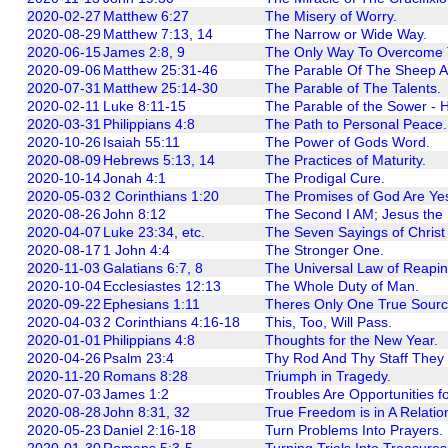
2020-02-27
Matthew 6:27
The Misery of Worry.
2020-08-29
Matthew 7:13, 14
The Narrow or Wide Way.
2020-06-15
James 2:8, 9
The Only Way To Overcome T
2020-09-06
Matthew 25:31-46
The Parable Of The Sheep A
2020-07-31
Matthew 25:14-30
The Parable of The Talents.
2020-02-11
Luke 8:11-15
The Parable of the Sower - 
2020-03-31
Philippians 4:8
The Path to Personal Peace.
2020-10-26
Isaiah 55:11
The Power of Gods Word.
2020-08-09
Hebrews 5:13, 14
The Practices of Maturity.
2020-10-14
Jonah 4:1
The Prodigal Cure.
2020-05-03
2 Corinthians 1:20
The Promises of God Are Yes 
2020-08-26
John 8:12
The Second I AM; Jesus the L
2020-04-07
Luke 23:34, etc.
The Seven Sayings of Christ
2020-08-17
1 John 4:4
The Stronger One.
2020-11-03
Galatians 6:7, 8
The Universal Law of Reapi
2020-10-04
Ecclesiastes 12:13
The Whole Duty of Man.
2020-09-22
Ephesians 1:11
Theres Only One True Source
2020-04-03
2 Corinthians 4:16-18
This, Too, Will Pass.
2020-01-01
Philippians 4:8
Thoughts for the New Year.
2020-04-26
Psalm 23:4
Thy Rod And Thy Staff They
2020-11-20
Romans 8:28
Triumph in Tragedy.
2020-07-03
James 1:2
Troubles Are Opportunities f
2020-08-28
John 8:31, 32
True Freedom is in A Relation
2020-05-23
Daniel 2:16-18
Turn Problems Into Prayers.
2020-01-30
Romans 5:3-5
Turning Trials Into Treasures