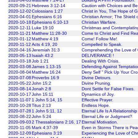
2020-09-21
Hebrews 3:12-14
Caution with Choices and Be
2020-12-02
Colossians 1:27
Christ in You, The Hope of Gl
2020-04-01
Ephesians 6:16
Christian Armor; The Shield o
2020-10-18
Ephesians 6:10-13
Christian Warfare.
2020-12-11
Luke 19:10
Christmas and Contemplatin
2020-11-21
Matthew 11:28-30
Come to Christ and Find Rea
2020-01-12
Matthew 4:19
Come! Follow Me!
2020-11-12
Acts 4:19, 20
Compelled to Speak.
2020-04-16
Jeremiah 31:3
Comprehending the Love of
2020-05-13
Isaiah 43:2
DELIVERANCE !
2020-03-18
Job 1:21
Dealing With Crisis.
2020-03-08
James 1:13-15
Defending Against Temptatio
2020-08-04
Matthew 16:24
Deny Self " Pick Up Your Cro
2020-07-08
Proverbs 16:9
Divine Detours.
2020-05-22
John 15:2
Divine Pruning.
2020-08-14
Jonah 2:8
Dont Settle for False Fixes.
2020-10-17
John 15:11
Dynamics of Joy.
2020-11-07
1 John 5:14, 15
Effective Prayer.
2020-10-28
Titus 2:13
Endless Hope.
2020-07-28
1 John 5:11, 12
Eternal Life Is A Relationshi
2020-08-22
John 5:24
Eternal Life or Judgment?
2020-09-03
2 Thessalonians 2:16, 17
Eternal Motivation.
2020-11-05
Mark 4:37-39
Even in Storms There is Pea
2020-12-09
Ephesians 3:19
Experiencing the Love of Chr