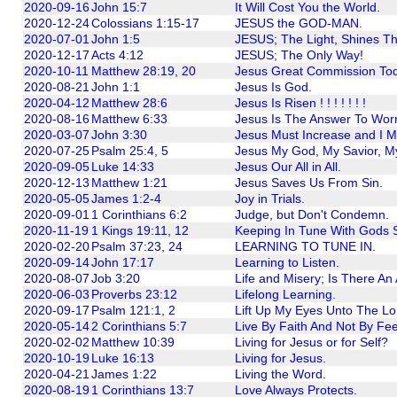
2020-09-16
John 15:7
It Will Cost You the World.
2020-12-24
Colossians 1:15-17
JESUS the GOD-MAN.
2020-07-01
John 1:5
JESUS; The Light, Shines T
2020-12-17
Acts 4:12
JESUS; The Only Way!
2020-10-11
Matthew 28:19, 20
Jesus Great Commission Tod
2020-08-21
John 1:1
Jesus Is God.
2020-04-12
Matthew 28:6
Jesus Is Risen ! ! ! ! ! ! !
2020-08-16
Matthew 6:33
Jesus Is The Answer To Worr
2020-03-07
John 3:30
Jesus Must Increase and I M
2020-07-25
Psalm 25:4, 5
Jesus My God, My Savior, M
2020-09-05
Luke 14:33
Jesus Our All in All.
2020-12-13
Matthew 1:21
Jesus Saves Us From Sin.
2020-05-05
James 1:2-4
Joy in Trials.
2020-09-01
1 Corinthians 6:2
Judge, but Don't Condemn.
2020-11-19
1 Kings 19:11, 12
Keeping In Tune With Gods St
2020-02-20
Psalm 37:23, 24
LEARNING TO TUNE IN.
2020-09-14
John 17:17
Learning to Listen.
2020-08-07
Job 3:20
Life and Misery; Is There A
2020-06-03
Proverbs 23:12
Lifelong Learning.
2020-09-17
Psalm 121:1, 2
Lift Up My Eyes Unto The Lo
2020-05-14
2 Corinthians 5:7
Live By Faith And Not By Fee
2020-02-02
Matthew 10:39
Living for Jesus or for Self?
2020-10-19
Luke 16:13
Living for Jesus.
2020-04-21
James 1:22
Living the Word.
2020-08-19
1 Corinthians 13:7
Love Always Protects.