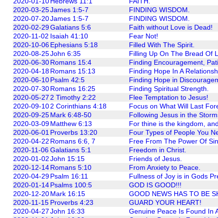
2020-01-10
Hebrews 11:1
FAITH.
2020-03-25
James 1:5-7
FINDING WISDOM.
2020-07-20
James 1:5-7
FINDING WISDOM.
2020-02-29
Galatians 5:6
Faith without Love is Dead!
2020-11-02
Isaiah 41:10
Fear Not!
2020-10-06
Ephesians 5:18
Filled With The Spirit.
2020-08-25
John 6:35
Filling Up On The Bread Of 
2020-06-30
Romans 15:4
Finding Encouragement, Pat
2020-04-18
Romans 15:13
Finding Hope In A Relationsh
2020-06-10
Psalm 42:5
Finding Hope in Discourage
2020-07-30
Romans 16:25
Finding Spiritual Strength.
2020-05-27
2 Timothy 2:22
Flee Temptation to Jesus!
2020-09-10
2 Corinthians 4:18
Focus on What Will Last For
2020-09-25
Mark 6:48-50
Following Jesus in the Storms
2020-03-09
Matthew 6:13
For thine is the kingdom, and
2020-06-01
Proverbs 13:20
Four Types of People You Nee
2020-04-22
Romans 6:6, 7
Free From The Power Of Sin
2020-11-06
Galatians 5:1
Freedom in Christ.
2020-01-02
John 15:15
Friends of Jesus.
2020-12-14
Romans 5:10
From Anxiety to Peace.
2020-04-29
Psalm 16:11
Fullness of Joy is in Gods P
2020-01-14
Psalms 100:5
GOD IS GOOD!!!
2020-12-20
Mark 16:15
GOOD NEWS HAS TO BE S
2020-11-15
Proverbs 4:23
GUARD YOUR HEART!
2020-04-27
John 16:33
Genuine Peace Is Found In A