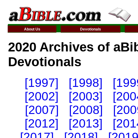
About Us
Devotionals
2020 Archives of aBi
Devotionals
[1997]
[1998]
[199
[2002]
[2003]
[200
[2007]
[2008]
[200
[2012]
[2013]
[201
[2017]
[2018]
[2019