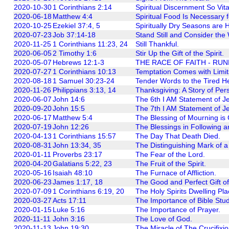
2020-10-30
1 Corinthians 2:14
Spiritual Discernment So Vita
2020-06-18
Matthew 4:4
Spiritual Food Is Necessary fo
2020-10-25
Ezekiel 37:4, 5
Spiritually Dry Seasons are H
2020-07-23
Job 37:14-18
Stand Still and Consider th
2020-11-25
1 Corinthians 11:23, 24
Still Thankful.
2020-06-05
2 Timothy 1:6
Stir Up the Gift of the Spirit.
2020-05-07
Hebrews 12:1-3
THE RACE OF FAITH - RUN
2020-07-27
1 Corinthians 10:13
Temptation Comes with Limit
2020-08-18
1 Samuel 30:23-24
Tender Words to the Tired He
2020-11-26
Philippians 3:13, 14
Thanksgiving: A Story of Per
2020-06-07
John 14:6
The 6th I AM Statement of J
2020-09-20
John 15:5
The 7th I AM Statement of Je
2020-06-17
Matthew 5:4
The Blessing of Mourning is 
2020-07-19
John 12:26
The Blessings in Following a
2020-04-13
1 Corinthians 15:57
The Day That Death Died.
2020-08-31
John 13:34, 35
The Distinguishing Mark of a 
2020-01-11
Proverbs 23:17
The Fear of the Lord.
2020-04-20
Galatians 5:22, 23
The Fruit of the Spirit.
2020-05-16
Isaiah 48:10
The Furnace of Affliction.
2020-06-23
James 1:17, 18
The Good and Perfect Gift o
2020-07-09
1 Corinthians 6:19, 20
The Holy Spirits Dwelling Pla
2020-03-27
Acts 17:11
The Importance of Bible Stud
2020-01-15
Luke 5:16
The Importance of Prayer.
2020-11-11
John 3:16
The Love of God.
2020-11-13
John 19:30
The Miracle of The Crucifixio