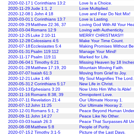
2020-02-17
1 Corinthians 13:2
Love Is a Choice.
2020-11-29
Jude 1:1, 2
Love Multiplied.
2020-12-08
1 John 4:18
Love and Fear Do Not Mix!
2020-03-01
1 Corinthians 13:7
Love is Lasting.
2020-09-29
Matthew 22:36, 37
Loving God With All Your Hea
2020-03-04
Romans 12:9
Loving with Authenticity.
2020-12-25
Luke 2:10-11
MERRY CHRISTMAS!!!
2020-12-28
Colossians 4:5
Make Your Time Count.
2020-07-18
Ecclesiastes 5:4
Making Promises Without Bei
2020-01-31
Psalm 119:112
Manage Your Mind!
2020-11-17
Psalm 119:11
Marked for Life.
2020-06-04
1 Timothy 6:21
Missing Heaven by 18 Inche
2020-01-28
Matthew 17:19, 20
Mountain Moving Faith.
2020-07-07
Isaiah 61:3
Moving from Grief to Joy.
2020-12-21
Luke 1:46
My Soul Magnifies The Lord.
2020-05-31
2 Corinthians 5:17
New Life in Christ.
2020-03-13
Ephesians 3:20
Now Unto Him Who Is Able!
2020-11-16
Romans 8:38, 39
Omnipotent Love.
2020-07-11
Revelation 21:4
Our Ultimate Hooray 1.
2020-07-12
John 11:25
Our Ultimate Hooray 2.
2020-12-01
Romans 5:1, 2
Peace Beyond Human Under
2020-09-11
John 14:27
Peace Like No Other.
2020-03-03
Isaiah 26:3
Peace That Surpasses All Un
2020-08-08
Matthew 5:8
People of Purity.
2020-07-15
2 Timothy 3:1-5
Picture of the Last Days.