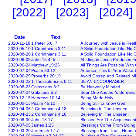
[2022]
[2023]
[2024]
Date
Text
2020-11-18
1 Peter 5:6, 7
A Journey with Jesus is Reall
2020-05-10
1 Corinthians 3:11
A Solid Foundation Like No O
2020-08-20
1 Corinthians 3:11
A Solid Foundation Like No O
2020-06-09
John 15:4, 5
Abiding in Jesus Produces Fr
2020-06-24
Matthew 19:26
All Things Are Possible With
2020-07-04
Psalm 33:12
America, This Is Your Wake-
2020-06-29
Proverbs 20:19
Avoid Gossip and Related Mi
2020-03-22
1 Thessalonians 5:11
BE AN ENCOURAGER.
2020-08-23
Colossians 3:2
Be Heavenly Minded.
2020-07-24
Galatians 6:2
Bear One Another's Burdens
2020-12-15
Hebrews 10:14
Being Made Holy.
2020-09-13
Psalm 46:10
Being Still to Know God.
2020-04-06
2 Corinthians 4:18
Believing In The Unseen.
2020-04-23
2 Corinthians 4:18
Believing In The Unseen.
2020-08-30
John 13:17
Blessed Are The Acquiescen
2020-07-05
James 1:25
Blessings Come From Doing 
2020-03-20
Jeremiah 17:7
Blessings from Trust, Hope a
2020-04-05
Matthew 7:24-27
Building A Firm Foundation.