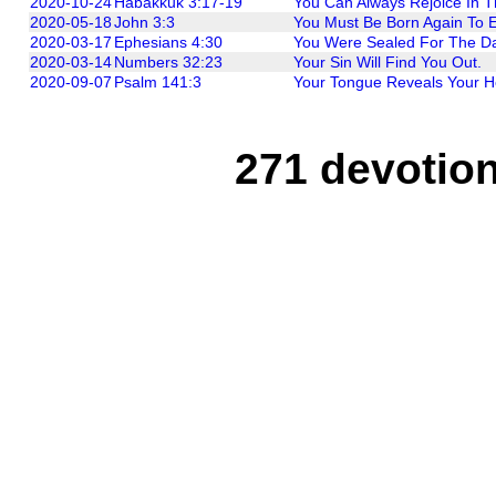
2020-10-24
Habakkuk 3:17-19
You Can Always Rejoice In T
2020-05-18
John 3:3
You Must Be Born Again To 
2020-03-17
Ephesians 4:30
You Were Sealed For The D
2020-03-14
Numbers 32:23
Your Sin Will Find You Out.
2020-09-07
Psalm 141:3
Your Tongue Reveals Your H
271 devotion