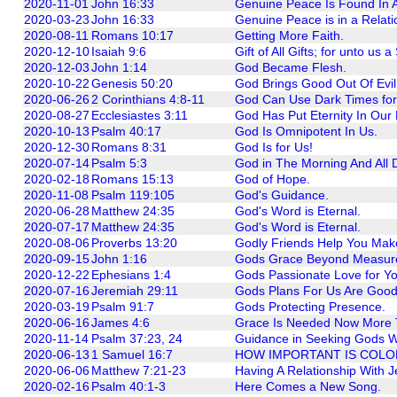
2020-11-01
John 16:33
Genuine Peace Is Found In A
2020-03-23
John 16:33
Genuine Peace is in a Relati
2020-08-11
Romans 10:17
Getting More Faith.
2020-12-10
Isaiah 9:6
Gift of All Gifts; for unto us a
2020-12-03
John 1:14
God Became Flesh.
2020-10-22
Genesis 50:20
God Brings Good Out Of Evil
2020-06-26
2 Corinthians 4:8-11
God Can Use Dark Times fo
2020-08-27
Ecclesiastes 3:11
God Has Put Eternity In Our 
2020-10-13
Psalm 40:17
God Is Omnipotent In Us.
2020-12-30
Romans 8:31
God Is for Us!
2020-07-14
Psalm 5:3
God in The Morning And All 
2020-02-18
Romans 15:13
God of Hope.
2020-11-08
Psalm 119:105
God's Guidance.
2020-06-28
Matthew 24:35
God's Word is Eternal.
2020-07-17
Matthew 24:35
God's Word is Eternal.
2020-08-06
Proverbs 13:20
Godly Friends Help You Mak
2020-09-15
John 1:16
Gods Grace Beyond Measur
2020-12-22
Ephesians 1:4
Gods Passionate Love for Yo
2020-07-16
Jeremiah 29:11
Gods Plans For Us Are Good
2020-03-19
Psalm 91:7
Gods Protecting Presence.
2020-06-16
James 4:6
Grace Is Needed Now More 
2020-11-14
Psalm 37:23, 24
Guidance in Seeking Gods Wi
2020-06-13
1 Samuel 16:7
HOW IMPORTANT IS COLO
2020-06-06
Matthew 7:21-23
Having A Relationship With J
2020-02-16
Psalm 40:1-3
Here Comes a New Song.