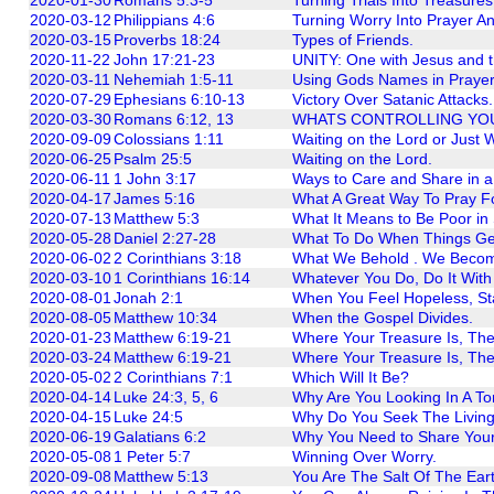
2020-03-12
Philippians 4:6
Turning Worry Into Prayer A
2020-03-15
Proverbs 18:24
Types of Friends.
2020-11-22
John 17:21-23
UNITY: One with Jesus and t
2020-03-11
Nehemiah 1:5-11
Using Gods Names in Prayer
2020-07-29
Ephesians 6:10-13
Victory Over Satanic Attacks.
2020-03-30
Romans 6:12, 13
WHATS CONTROLLING YO
2020-09-09
Colossians 1:11
Waiting on the Lord or Just 
2020-06-25
Psalm 25:5
Waiting on the Lord.
2020-06-11
1 John 3:17
Ways to Care and Share in 
2020-04-17
James 5:16
What A Great Way To Pray F
2020-07-13
Matthew 5:3
What It Means to Be Poor in S
2020-05-28
Daniel 2:27-28
What To Do When Things Get 
2020-06-02
2 Corinthians 3:18
What We Behold . We Beco
2020-03-10
1 Corinthians 16:14
Whatever You Do, Do It With
2020-08-01
Jonah 2:1
When You Feel Hopeless, Sta
2020-08-05
Matthew 10:34
When the Gospel Divides.
2020-01-23
Matthew 6:19-21
Where Your Treasure Is, Ther
2020-03-24
Matthew 6:19-21
Where Your Treasure Is, Ther
2020-05-02
2 Corinthians 7:1
Which Will It Be?
2020-04-14
Luke 24:3, 5, 6
Why Are You Looking In A T
2020-04-15
Luke 24:5
Why Do You Seek The Livin
2020-06-19
Galatians 6:2
Why You Need to Share Your 
2020-05-08
1 Peter 5:7
Winning Over Worry.
2020-09-08
Matthew 5:13
You Are The Salt Of The Eart