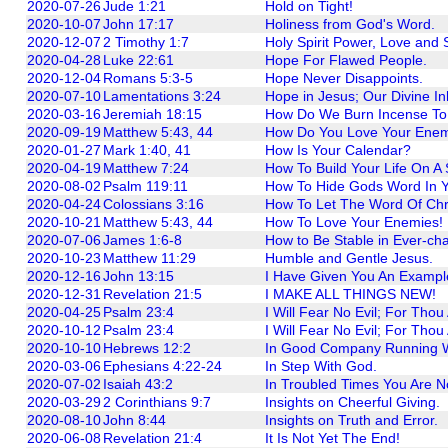
2020-07-26
Jude 1:21
Hold on Tight!
2020-10-07
John 17:17
Holiness from God's Word.
2020-12-07
2 Timothy 1:7
Holy Spirit Power, Love and S
2020-04-28
Luke 22:61
Hope For Flawed People.
2020-12-04
Romans 5:3-5
Hope Never Disappoints.
2020-07-10
Lamentations 3:24
Hope in Jesus; Our Divine In
2020-03-16
Jeremiah 18:15
How Do We Burn Incense To 
2020-09-19
Matthew 5:43, 44
How Do You Love Your Ene
2020-01-27
Mark 1:40, 41
How Is Your Calendar?
2020-04-19
Matthew 7:24
How To Build Your Life On A
2020-08-02
Psalm 119:11
How To Hide Gods Word In Y
2020-04-24
Colossians 3:16
How To Let The Word Of Chris
2020-10-21
Matthew 5:43, 44
How To Love Your Enemies!
2020-07-06
James 1:6-8
How to Be Stable in Ever-ch
2020-10-23
Matthew 11:29
Humble and Gentle Jesus.
2020-12-16
John 13:15
I Have Given You An Exampl
2020-12-31
Revelation 21:5
I MAKE ALL THINGS NEW!
2020-04-25
Psalm 23:4
I Will Fear No Evil; For Thou
2020-10-12
Psalm 23:4
I Will Fear No Evil; For Thou
2020-10-10
Hebrews 12:2
In Good Company Running W
2020-03-06
Ephesians 4:22-24
In Step With God.
2020-07-02
Isaiah 43:2
In Troubled Times You Are N
2020-03-29
2 Corinthians 9:7
Insights on Cheerful Giving.
2020-08-10
John 8:44
Insights on Truth and Error.
2020-06-08
Revelation 21:4
It Is Not Yet The End!